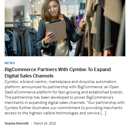
NEWS
BigCommerce Partners With Cymbio To Expand
Digital Sales Channels
Cymbio, a brand-centric, marketplace and dropship automation
platform, announced its partnership with BigCommerce, an Open
SaaS eCommerce platform for fast-growing and established brands.
The partnership has been developed to power BigCommerce’s
merchants in expanding digital sales channels. “Our partnership with
Cymbio further illustrates our commitment to providing merchants
access to the highest-calibre technologies and service […]
Sophia Bennett
March 18, 2022