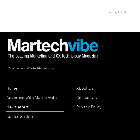
Showing 1-1 of 1
Martechvibe © Vibe Media Group
Home
About Us
Advertise With Martechvibe
Contact Us
Newsletters
Privacy Policy
Author Guidelines