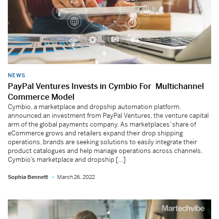
NEWS
PayPal Ventures Invests in Cymbio For Multichannel
Commerce Model
Cymbio, a marketplace and dropship automation platform,
announced an investment from PayPal Ventures, the venture capital
arm of the global payments company. As marketplaces’ share of
eCommerce grows and retailers expand their drop shipping
operations, brands are seeking solutions to easily integrate their
product catalogues and help manage operations across channels.
Cymbio’s marketplace and dropship […]
Sophia Bennett
March 26, 2022