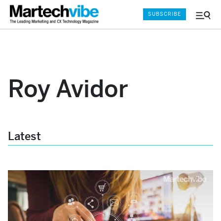
SUBSCRIBE
Menu
and
Sear
Roy Avidor
Latest