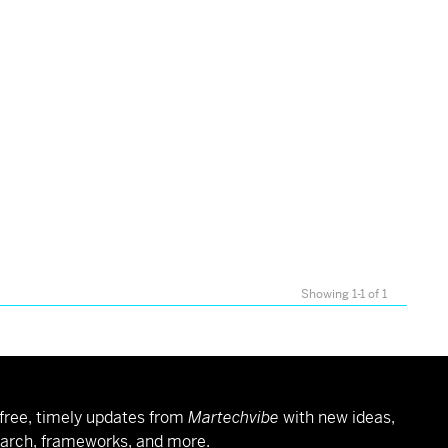
Showing 1-1 of 1
free, timely updates from
Martechvibe
with new ideas,
arch, frameworks, and more.