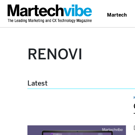
Martech
RENOVI
Latest