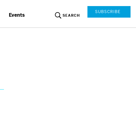
SUBSCRIBE
Events
SEARCH