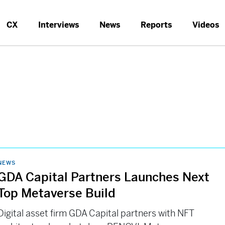
CX
Interviews
News
Reports
Videos
NEWS
GDA Capital Partners Launches Next
Top Metaverse Build
Digital asset firm GDA Capital partners with NFT