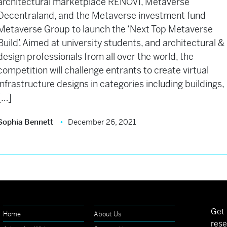
architectural marketplace RENOVI, Metaverse
Decentraland, and the Metaverse investment fund
Metaverse Group to launch the ‘Next Top Metaverse
Build’. Aimed at university students, and architectural &
design professionals from all over the world, the
competition will challenge entrants to create virtual
infrastructure designs in categories including buildings,
[…]
Sophia Bennett
December 26, 2021
Get 
Home
About Us
rese