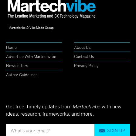
Martechvibe © Vibe Media Group
Home
About Us
Advertise With Martechvibe
Contact Us
Newsletters
Privacy Policy
Author Guidelines
Get free, timely updates from
Martechvibe
with new
ideas, research, frameworks, and more.
SIGN UP