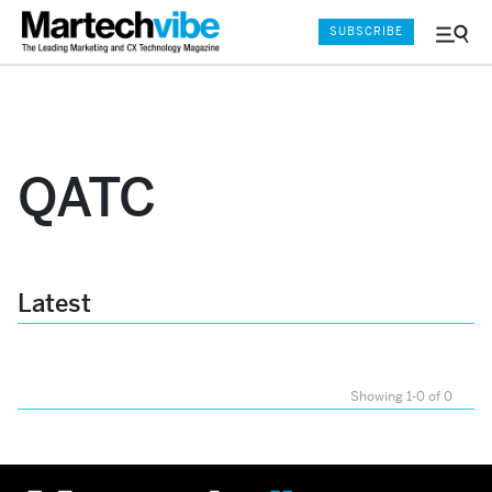
SUBSCRIBE
Menu
and
Sear
QATC
Latest
Showing 1-0 of 0