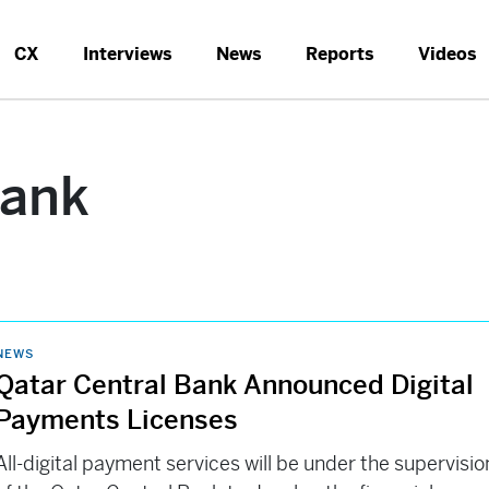
CX
Interviews
News
Reports
Videos
Bank
NEWS
Qatar Central Bank Announced Digital
Payments Licenses
All-digital payment services will be under the supervisio