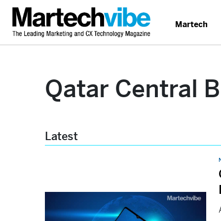
Martech
Qatar Central 
Latest