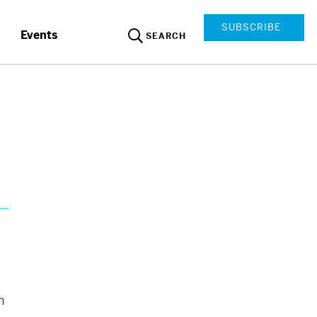
SUBSCRIBE
Events
SEARCH
n