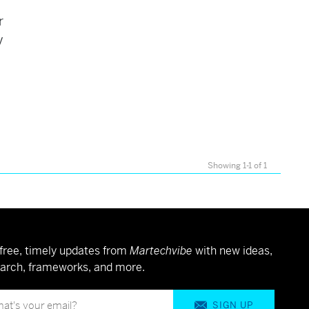
r
y
Showing 1-1 of 1
free, timely updates from
Martechvibe
with new ideas,
arch, frameworks, and more.
SIGN UP