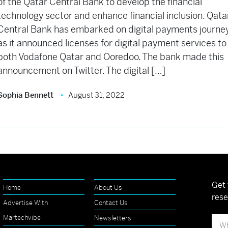
of the Qatar Central Bank to develop the financial
technology sector and enhance financial inclusion. Qata
Central Bank has embarked on digital payments journe
as it announced licenses for digital payment services to
both Vodafone Qatar and Ooredoo. The bank made this
announcement on Twitter. The digital […]
Sophia Bennett
August 31, 2022
Get 
Home
About Us
rese
Advertise With
Contact Us
Martechvibe
Newsletters