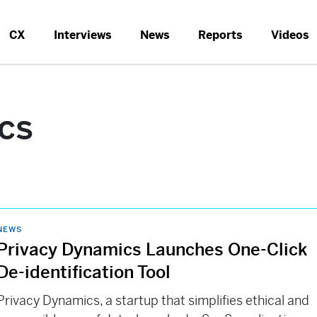
CX
Interviews
News
Reports
Videos
cs
NEWS
Privacy Dynamics Launches One-Click
De-identification Tool
Privacy Dynamics, a startup that simplifies ethical and