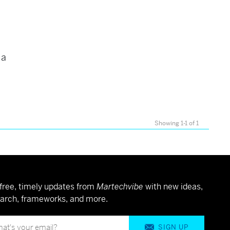
 a
Showing 1-1 of 1
free, timely updates from
Martechvibe
with new ideas,
arch, frameworks, and more.
SIGN UP