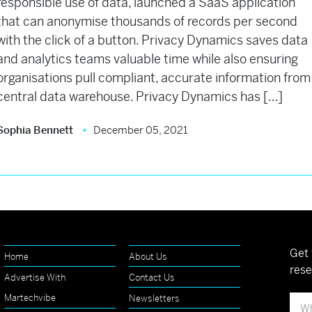
responsible use of data, launched a SaaS application
that can anonymise thousands of records per second
with the click of a button. Privacy Dynamics saves data
and analytics teams valuable time while also ensuring
organisations pull compliant, accurate information from
central data warehouse. Privacy Dynamics has […]
Sophia Bennett
December 05, 2021
Get 
Home
About Us
rese
Advertise With
Contact Us
Martechvibe
Newsletters