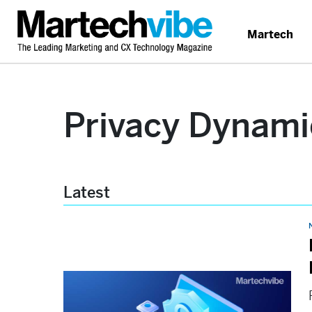
Martech
Privacy Dynami
Latest