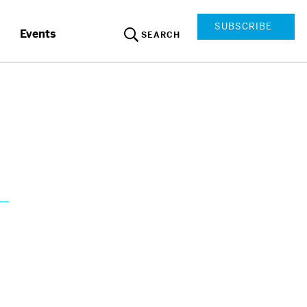
SUBSCRIBE
Events
SEARCH