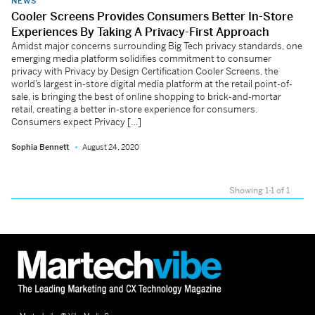
NEWS
Cooler Screens Provides Consumers Better In-Store
Experiences By Taking A Privacy-First Approach
Amidst major concerns surrounding Big Tech privacy standards, one
emerging media platform solidifies commitment to consumer
privacy with Privacy by Design Certification Cooler Screens, the
world’s largest in-store digital media platform at the retail point-of-
sale, is bringing the best of online shopping to brick-and-mortar
retail, creating a better in-store experience for consumers.
Consumers expect Privacy […]
Sophia Bennett
August 24, 2020
Showing 1-1 of 1