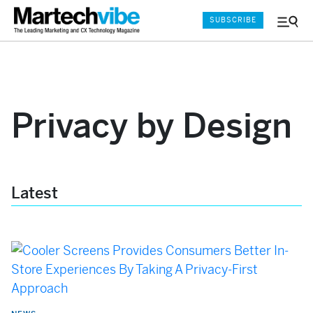
SUBSCRIBE
Menu
and
Sear
Privacy by Design
Latest