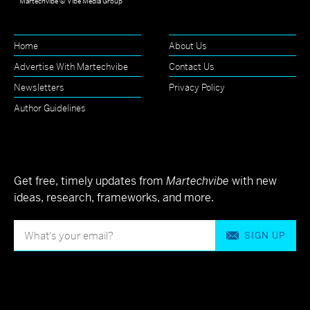
Martechvibe © Vibe Media Group
Home
About Us
Advertise With Martechvibe
Contact Us
Newsletters
Privacy Policy
Author Guidelines
Get free, timely updates from
Martechvibe
with new
ideas, research, frameworks, and more.
SIGN UP