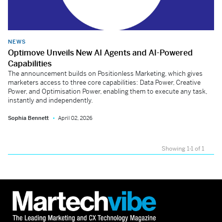
NEWS
Optimove Unveils New AI Agents and AI-Powered
Capabilities
The announcement builds on Positionless Marketing, which gives
marketers access to three core capabilities: Data Power, Creative
Power, and Optimisation Power, enabling them to execute any task,
instantly and independently.
Sophia Bennett
April 02, 2026
Showing 1-1 of 1