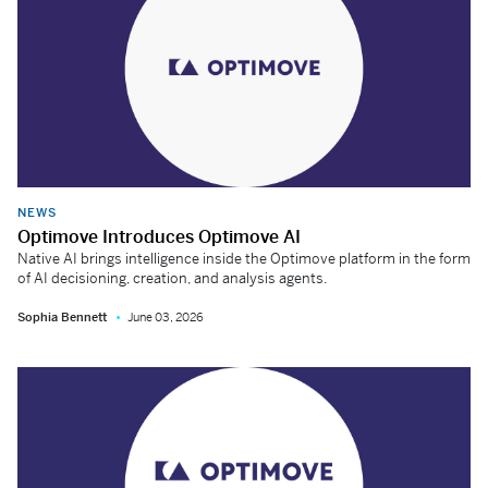
NEWS
Optimove Introduces Optimove AI
Native AI brings intelligence inside the Optimove platform in the form
of AI decisioning, creation, and analysis agents.
Sophia Bennett
June 03, 2026