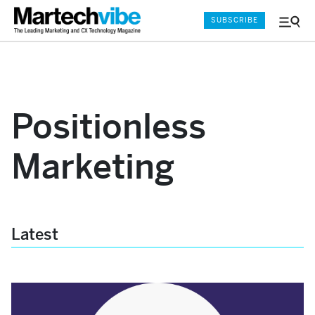
SUBSCRIBE
Menu
and
Sear
Positionless
Marketing
Latest