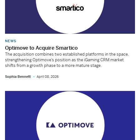
NEWS
Optimove to Acquire Smartico
The acquisition combines two established platforms in the space,
strengthening Optimove’s position as the iGaming CRM market
shifts from a growth phase to a more mature stage.
Sophia Bennett
April 08, 2026