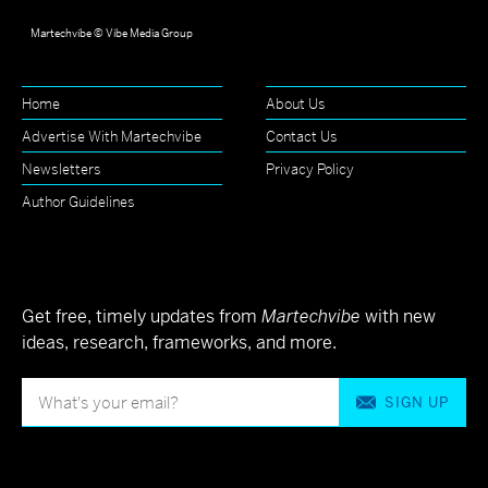
Martechvibe © Vibe Media Group
Home
About Us
Advertise With Martechvibe
Contact Us
Newsletters
Privacy Policy
Author Guidelines
Get free, timely updates from
Martechvibe
with new
ideas, research, frameworks, and more.
SIGN UP