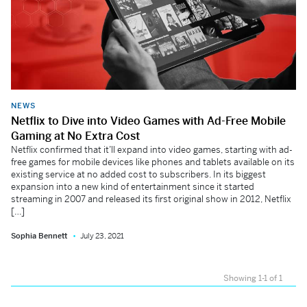
NEWS
Netflix to Dive into Video Games with Ad-Free Mobile
Gaming at No Extra Cost
Netflix confirmed that it’ll expand into video games, starting with ad-
free games for mobile devices like phones and tablets available on its
existing service at no added cost to subscribers. In its biggest
expansion into a new kind of entertainment since it started
streaming in 2007 and released its first original show in 2012, Netflix
[…]
Sophia Bennett
July 23, 2021
Showing 1-1 of 1