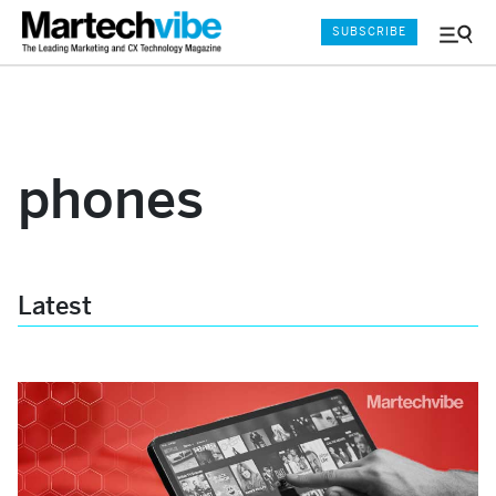
SUBSCRIBE
Menu
and
Sear
phones
Latest