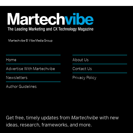
Martechvibe © Vibe Media Group
Home
About Us
Advertise With Martechvibe
Contact Us
Newsletters
Privacy Policy
Author Guidelines
Get free, timely updates from
Martechvibe
with new
ideas, research, frameworks, and more.