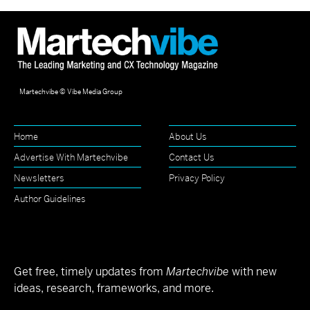
Martechvibe © Vibe Media Group
Home
About Us
Advertise With Martechvibe
Contact Us
Newsletters
Privacy Policy
Author Guidelines
Get free, timely updates from
Martechvibe
with new
ideas, research, frameworks, and more.