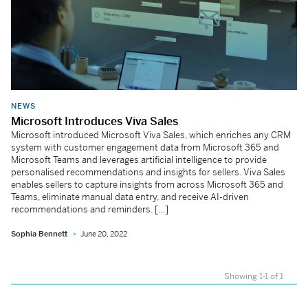
NEWS
Microsoft Introduces Viva Sales
Microsoft introduced Microsoft Viva Sales, which enriches any CRM
system with customer engagement data from Microsoft 365 and
Microsoft Teams and leverages artificial intelligence to provide
personalised recommendations and insights for sellers. Viva Sales
enables sellers to capture insights from across Microsoft 365 and
Teams, eliminate manual data entry, and receive AI-driven
recommendations and reminders. […]
Sophia Bennett
June 20, 2022
Showing 1-1 of 1