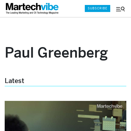
SUBSCRIBE
Menu
and
Sear
Paul Greenberg
Latest