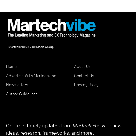
Martechvibe © Vibe Media Group
Home
About Us
Advertise With Martechvibe
Contact Us
Newsletters
Privacy Policy
Author Guidelines
Get free, timely updates from
Martechvibe
with new
ideas, research, frameworks, and more.