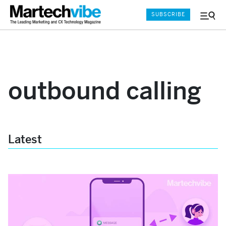
SUBSCRIBE
Menu
and
Sear
outbound calling
Latest