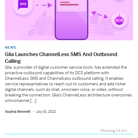
NEWS
Glia Launches ChannelLess SMS And Outbound
Calling
Glia, a provider of digital customer service tools, has extended the
proactive outbound capabilities of its DCS platform with
ChannelLess SMS and ChannelLess outbound calling. It enables
service representatives to reach out to customers and add richer
digital channels, such as chat, onscreen voice, or video, without
breaking the connection. Glia’s ChannelLess architecture overcomes
omnichannel […]
Sophia Bennett
July 01, 2022
Showing 1-1 of 1