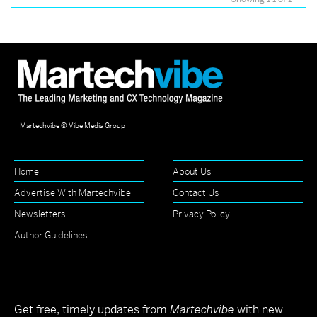
Martechvibe © Vibe Media Group
Home
About Us
Advertise With Martechvibe
Contact Us
Newsletters
Privacy Policy
Author Guidelines
Get free, timely updates from
Martechvibe
with new