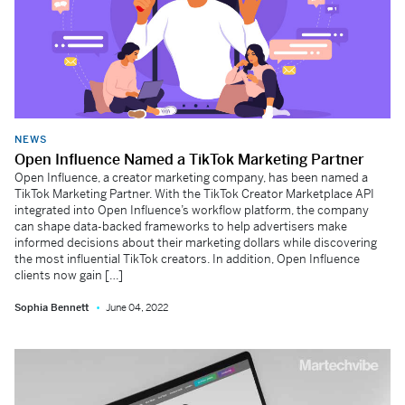
NEWS
Open Influence Named a TikTok Marketing Partner
Open Influence, a creator marketing company, has been named a
TikTok Marketing Partner. With the TikTok Creator Marketplace API
integrated into Open Influence’s workflow platform, the company
can shape data-backed frameworks to help advertisers make
informed decisions about their marketing dollars while discovering
the most influential TikTok creators. In addition, Open Influence
clients now gain […]
Sophia Bennett
June 04, 2022