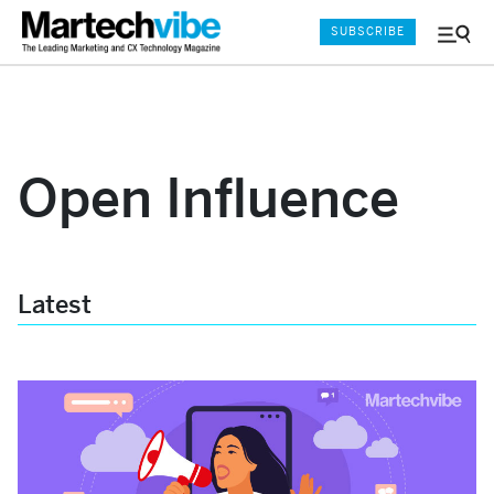
SUBSCRIBE
Menu
and
Sear
Open Influence
Latest