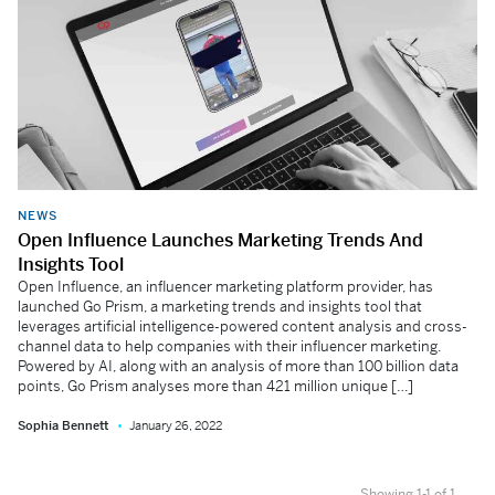
NEWS
Open Influence Launches Marketing Trends And
Insights Tool
Open Influence, an influencer marketing platform provider, has
launched Go Prism, a marketing trends and insights tool that
leverages artificial intelligence-powered content analysis and cross-
channel data to help companies with their influencer marketing.
Powered by AI, along with an analysis of more than 100 billion data
points, Go Prism analyses more than 421 million unique […]
Sophia Bennett
January 26, 2022
Showing 1-1 of 1