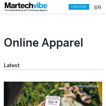
SUBSCRIBE
Menu
and
Sear
Online Apparel
Latest