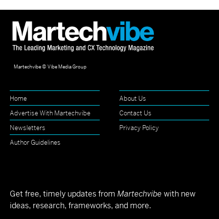
Martechvibe © Vibe Media Group
Home
About Us
Advertise With Martechvibe
Contact Us
Newsletters
Privacy Policy
Author Guidelines
Get free, timely updates from
Martechvibe
with new
ideas, research, frameworks, and more.