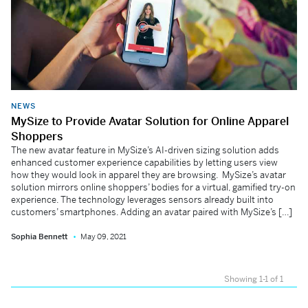
NEWS
MySize to Provide Avatar Solution for Online Apparel
Shoppers
The new avatar feature in MySize’s AI-driven sizing solution adds
enhanced customer experience capabilities by letting users view
how they would look in apparel they are browsing. MySize’s avatar
solution mirrors online shoppers’ bodies for a virtual, gamified try-on
experience. The technology leverages sensors already built into
customers’ smartphones. Adding an avatar paired with MySize’s […]
Sophia Bennett
May 09, 2021
Showing 1-1 of 1