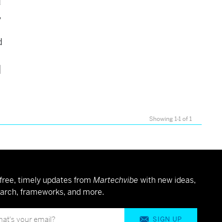
d
,
d
]
Showing 1-1 of 1
free, timely updates from
Martechvibe
with new ideas,
arch, frameworks, and more.
SIGN UP