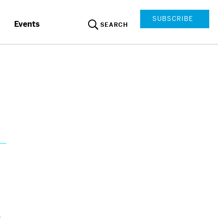
SUBSCRIBE
Events
SEARCH