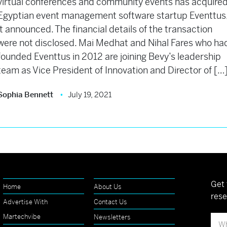
virtual conferences and community events has acquire
Egyptian event management software startup Eventtus
it announced. The financial details of the transaction
were not disclosed. Mai Medhat and Nihal Fares who ha
founded Eventtus in 2012 are joining Bevy’s leadership
team as Vice President of Innovation and Director of […
Sophia Bennett
July 19, 2021
Get 
Home
About Us
rese
Advertise With
Contact Us
Martechvibe
Newsletters