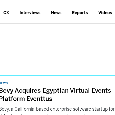
CX
Interviews
News
Reports
Videos
NEWS
Bevy Acquires Egyptian Virtual Events
Platform Eventtus
Bevy, a California-based enterprise software startup for