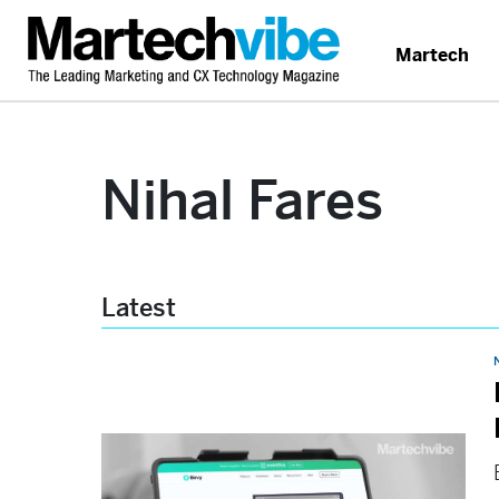
Martech
Nihal Fares
Latest