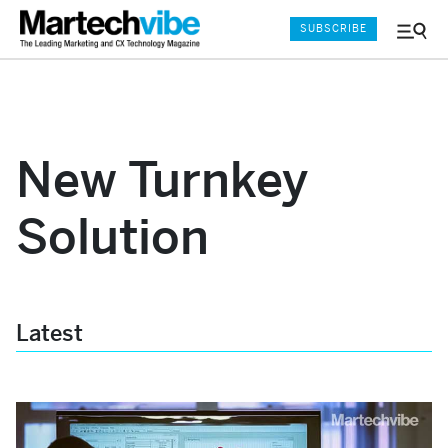
SUBSCRIBE
Menu
and
Sear
New Turnkey
Solution
Latest