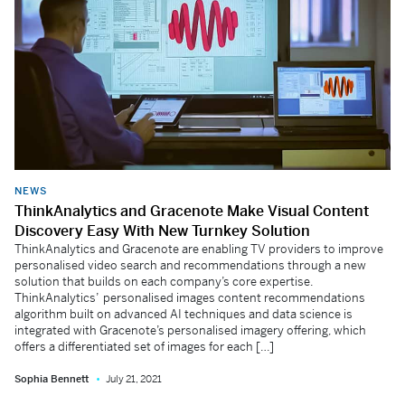
NEWS
ThinkAnalytics and Gracenote Make Visual Content
Discovery Easy With New Turnkey Solution
ThinkAnalytics and Gracenote are enabling TV providers to improve
personalised video search and recommendations through a new
solution that builds on each company’s core expertise.
ThinkAnalytics’ personalised images content recommendations
algorithm built on advanced AI techniques and data science is
integrated with Gracenote’s personalised imagery offering, which
offers a differentiated set of images for each […]
Sophia Bennett
July 21, 2021