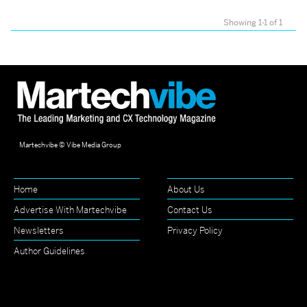
Showing 1-1 of 1
Martechvibe © Vibe Media Group
Home
About Us
Advertise With Martechvibe
Contact Us
Newsletters
Privacy Policy
Author Guidelines