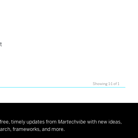
t
Showing 1-1 of 1
free, timely updates from
Martechvibe
with new ideas,
arch, frameworks, and more.