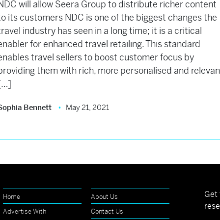
NDC will allow Seera Group to distribute richer content
to its customers NDC is one of the biggest changes the
travel industry has seen in a long time; it is a critical
enabler for enhanced travel retailing. This standard
enables travel sellers to boost customer focus by
providing them with rich, more personalised and relevan
[…]
Sophia Bennett
May 21, 2021
Get 
Home
About Us
rese
Advertise With
Contact Us