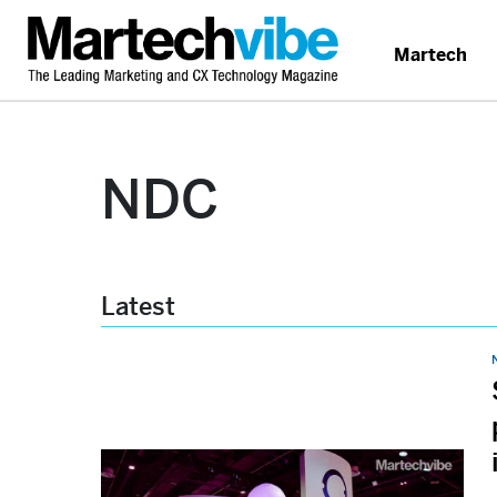
Martech
NDC
Latest