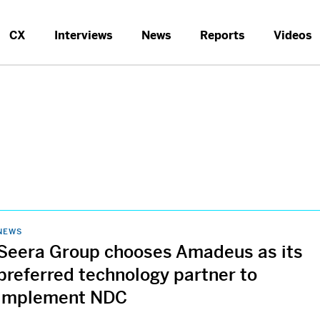
CX
Interviews
News
Reports
Videos
NEWS
Seera Group chooses Amadeus as its
preferred technology partner to
implement NDC