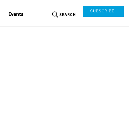
SUBSCRIBE
Events
SEARCH