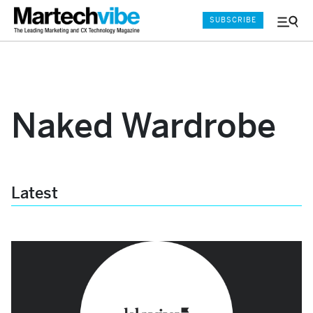
SUBSCRIBE
Menu
and
Sear
Naked Wardrobe
Latest