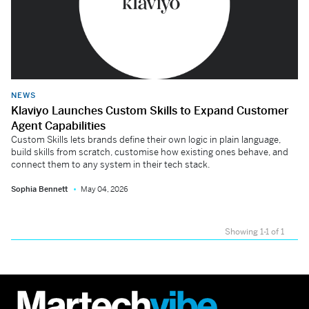
NEWS
Klaviyo Launches Custom Skills to Expand Customer
Agent Capabilities
Custom Skills lets brands define their own logic in plain language,
build skills from scratch, customise how existing ones behave, and
connect them to any system in their tech stack.
Sophia Bennett
May 04, 2026
Showing 1-1 of 1