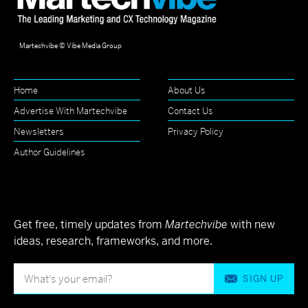
Martechvibe © Vibe Media Group
Home
About Us
Advertise With Martechvibe
Contact Us
Newsletters
Privacy Policy
Author Guidelines
Get free, timely updates from
Martechvibe
with new
ideas, research, frameworks, and more.
SIGN UP