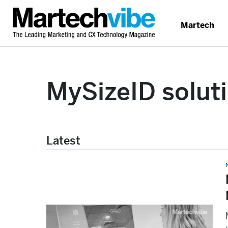
Martech
MySizeID solut
Latest