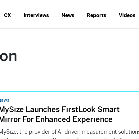
CX
Interviews
News
Reports
Videos
ion
NEWS
MySize Launches FirstLook Smart
Mirror For Enhanced Experience
MySize, the provider of AI-driven measurement solution