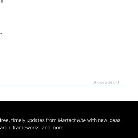
ss
t
n
Showing 1-1 of 1
free, timely updates from
Martechvibe
with new ideas,
arch, frameworks, and more.