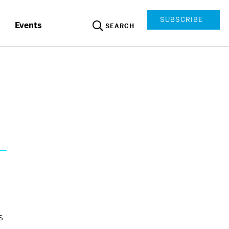
SUBSCRIBE
Events
SEARCH
s