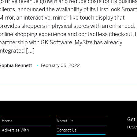
to drive revenue growth and reduce costs for its busine
clients, announced the availability of its FirstLook Smar
Mirror, an interactive, mirror-like touch display that
provides shoppers in physical stores with an enhanced,
online shopping experience and contactless checkout. I
partnership with GK Software, MySize has already
integrated […]
Sophia Bennett
February 05, 2022
Get 
Home
About Us
rese
Advertise With
Contact Us