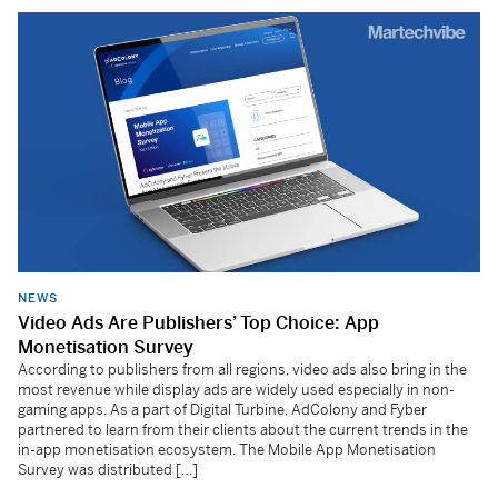
NEWS
Video Ads Are Publishers’ Top Choice: App
Monetisation Survey
According to publishers from all regions, video ads also bring in the
most revenue while display ads are widely used especially in non-
gaming apps. As a part of Digital Turbine, AdColony and Fyber
partnered to learn from their clients about the current trends in the
in-app monetisation ecosystem. The Mobile App Monetisation
Survey was distributed […]