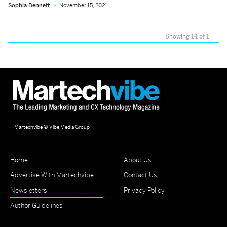
Sophia Bennett
November 15, 2021
Showing 1-1 of 1
Martechvibe © Vibe Media Group
Home
About Us
Advertise With Martechvibe
Contact Us
Newsletters
Privacy Policy
Author Guidelines