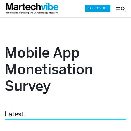
SUBSCRIBE
Menu
and
Sear
Mobile App
Monetisation
Survey
Latest