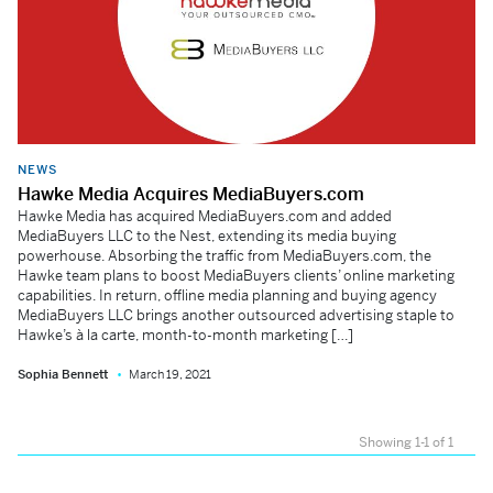
NEWS
Hawke Media Acquires MediaBuyers.com
Hawke Media has acquired MediaBuyers.com and added
MediaBuyers LLC to the Nest, extending its media buying
powerhouse. Absorbing the traffic from MediaBuyers.com, the
Hawke team plans to boost MediaBuyers clients’ online marketing
capabilities. In return, offline media planning and buying agency
MediaBuyers LLC brings another outsourced advertising staple to
Hawke’s à la carte, month-to-month marketing […]
Sophia Bennett
March 19, 2021
Showing 1-1 of 1