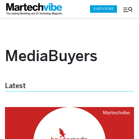
SUBSCRIBE
Menu
and
Sear
MediaBuyers
Latest