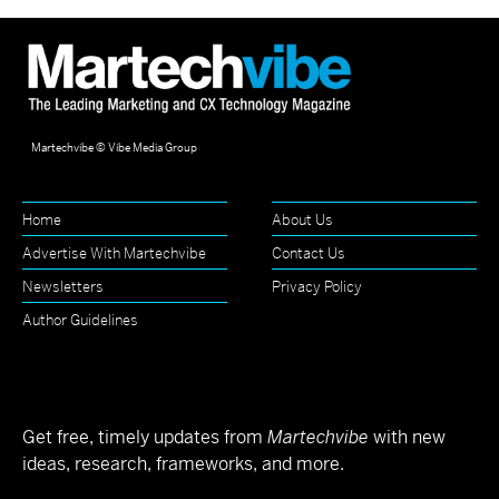
Martechvibe © Vibe Media Group
Home
About Us
Advertise With Martechvibe
Contact Us
Newsletters
Privacy Policy
Author Guidelines
Get free, timely updates from
Martechvibe
with new
ideas, research, frameworks, and more.