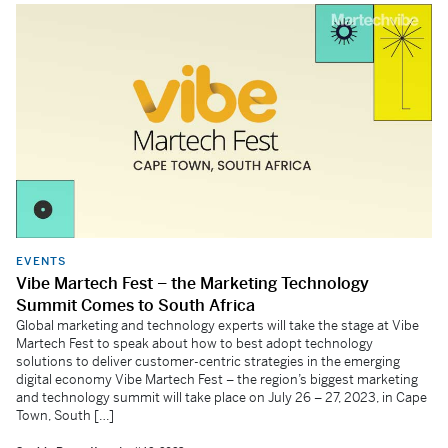
EVENTS
Vibe Martech Fest – the Marketing Technology
Summit Comes to South Africa
Global marketing and technology experts will take the stage at Vibe
Martech Fest to speak about how to best adopt technology
solutions to deliver customer-centric strategies in the emerging
digital economy Vibe Martech Fest – the region’s biggest marketing
and technology summit will take place on July 26 – 27, 2023, in Cape
Town, South […]