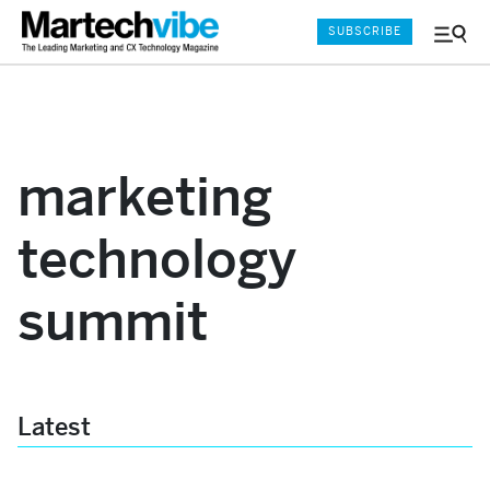
SUBSCRIBE
Menu
and
Sear
marketing
technology
summit
Latest