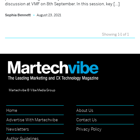
discussion at VMF on 8th September. In this session, key […]
Sophia Bennett
August 23, 2021
Showing 1-1 of 1
Martechvibe © Vibe Media Group
Home
About Us
Advertise With Martechvibe
Contact Us
Newsletters
Privacy Policy
Author Guidelines