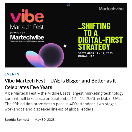
EVENTS
Vibe Martech Fest – UAE is Bigger and Better as it
Celebrates Five Years
Vibe Martech Fest – the Middle East’s largest marketing technology
summit, will take place on September 12 – 14, 2023, in Dubai, UAE.
The fifth edition promises to pack in 400 attendees, two stages,
workshops and a speaker line-up of global leaders.
Sophia Bennett
May 30, 2023