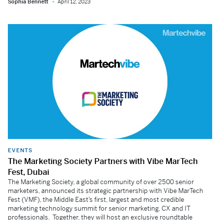
Sophia Bennett
April 12, 2023
EVENTS
The Marketing Society Partners with Vibe MarTech
Fest, Dubai
The Marketing Society, a global community of over 2500 senior
marketers, announced its strategic partnership with Vibe MarTech
Fest (VMF), the Middle East’s first, largest and most credible
marketing technology summit for senior marketing, CX and IT
professionals. Together, they will host an exclusive roundtable