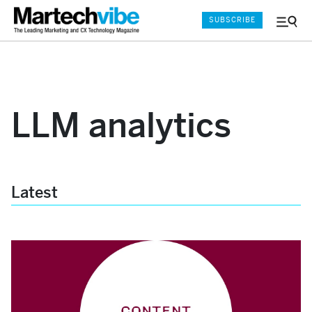
SUBSCRIBE
Menu
and
Sear
LLM analytics
Latest