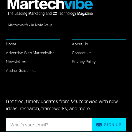
Martechvibe © Vibe Media Group
Home
About Us
Advertise With Martechvibe
Contact Us
Newsletters
Privacy Policy
Author Guidelines
Get free, timely updates from
Martechvibe
with new
ideas, research, frameworks, and more.
SIGN UP