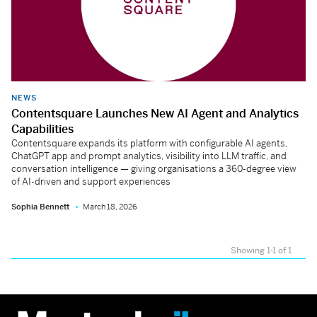
NEWS
Contentsquare Launches New AI Agent and Analytics
Capabilities
Contentsquare expands its platform with configurable AI agents,
ChatGPT app and prompt analytics, visibility into LLM traffic, and
conversation intelligence — giving organisations a 360-degree view
of AI-driven and support experiences
Sophia Bennett
March 18, 2026
Showing 1-1 of 1