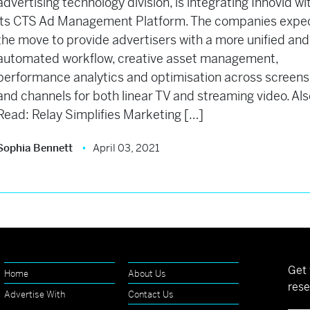
advertising technology division, is integrating Innovid wi
its CTS Ad Management Platform. The companies expe
the move to provide advertisers with a more unified and
automated workflow, creative asset management,
performance analytics and optimisation across screens
and channels for both linear TV and streaming video. Al
Read: Relay Simplifies Marketing […]
Sophia Bennett
April 03, 2021
Get 
Home
About Us
rese
Advertise With
Contact Us