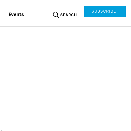
SUBSCRIBE
Events
SEARCH