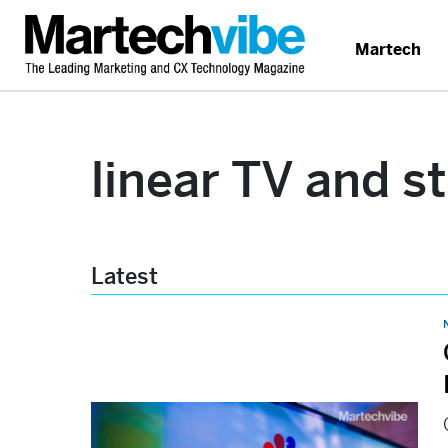
Martech
linear TV and s
Latest