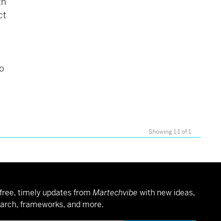
th
ct
so
Showing 1-1 of 1
free, timely updates from
Martechvibe
with new ideas,
arch, frameworks, and more.