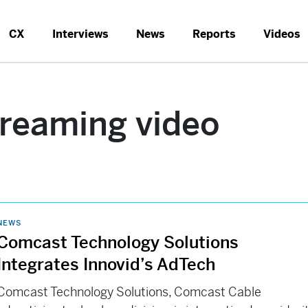
CX
Interviews
News
Reports
Videos
treaming video
NEWS
Comcast Technology Solutions
Integrates Innovid’s AdTech
Comcast Technology Solutions, Comcast Cable