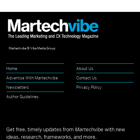
Martechvibe © Vibe Media Group
Home
About Us
Advertise With Martechvibe
Contact Us
Newsletters
Privacy Policy
Author Guidelines
Get free, timely updates from
Martechvibe
with new
ideas, research, frameworks, and more.