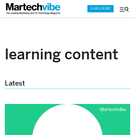
SUBSCRIBE
Menu
and
Sear
learning content
Latest