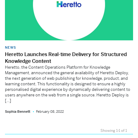
NEWS
Heretto Launches Real-time Delivery for Structured
Knowledge Content
Heretto, the Content Operations Platform for Knowledge
Management, announced the general availability of Heretto Deploy,
the next generation of web publishing for knowledge, product, and
learning content. This functionality is designed to ensure a highly
personalised digital experience by dynamically delivering content to
users anywhere on the web from a single source. Heretto Deploy is
[…]
Sophia Bennett
February 08, 2022
Showing 1-1 of 1