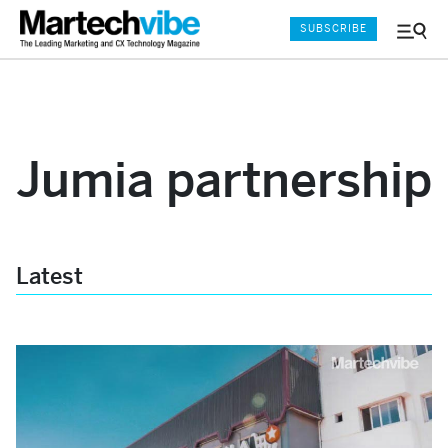
SUBSCRIBE
Menu
and
Sear
Jumia partnership
Latest