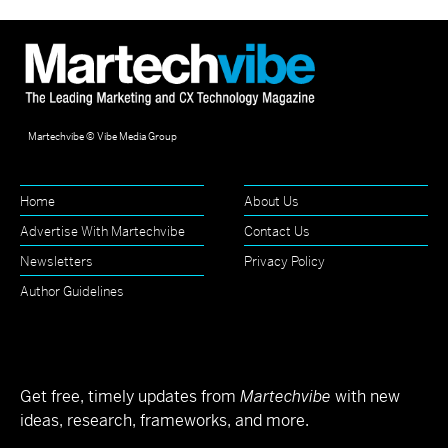
Martechvibe © Vibe Media Group
Home
About Us
Advertise With Martechvibe
Contact Us
Newsletters
Privacy Policy
Author Guidelines
Get free, timely updates from
Martechvibe
with new
ideas, research, frameworks, and more.