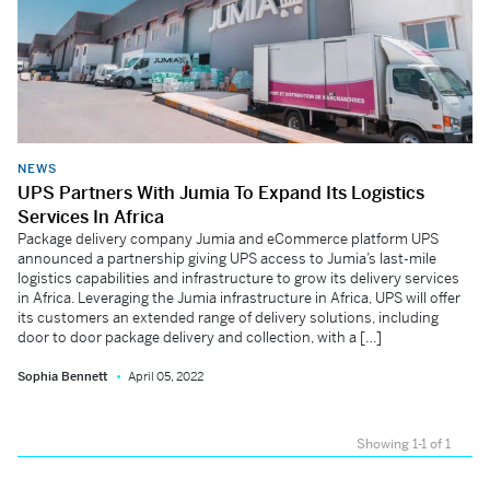
NEWS
UPS Partners With Jumia To Expand Its Logistics
Services In Africa
Package delivery company Jumia and eCommerce platform UPS
announced a partnership giving UPS access to Jumia’s last-mile
logistics capabilities and infrastructure to grow its delivery services
in Africa. Leveraging the Jumia infrastructure in Africa, UPS will offer
its customers an extended range of delivery solutions, including
door to door package delivery and collection, with a […]
Sophia Bennett
April 05, 2022
Showing 1-1 of 1