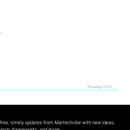
r
Showing 1-1 of 1
free, timely updates from
Martechvibe
with new ideas,
arch, frameworks, and more.