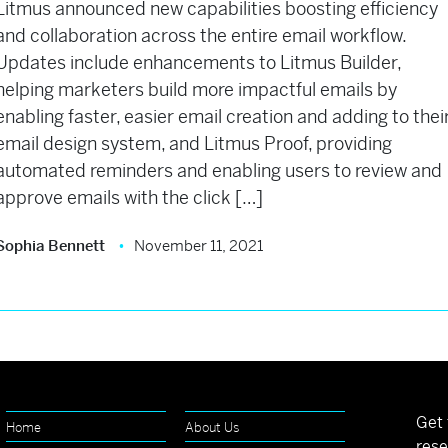
Litmus announced new capabilities boosting efficiency
and collaboration across the entire email workflow.
Updates include enhancements to Litmus Builder,
helping marketers build more impactful emails by
enabling faster, easier email creation and adding to thei
email design system, and Litmus Proof, providing
automated reminders and enabling users to review and
approve emails with the click […]
Sophia Bennett
November 11, 2021
Get 
Home
About Us
rese