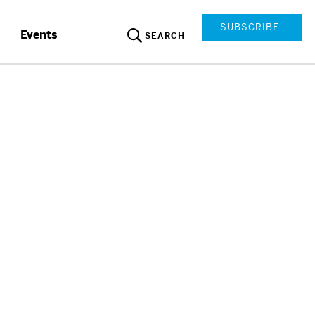
SUBSCRIBE
Events
SEARCH