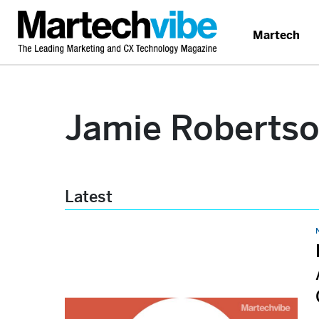
Martech
Jamie Roberts
Latest