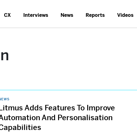
CX
Interviews
News
Reports
Videos
on
NEWS
Litmus Adds Features To Improve
Automation And Personalisation
Capabilities