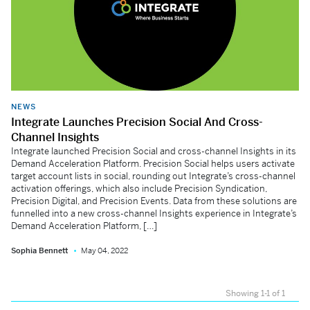
NEWS
Integrate Launches Precision Social And Cross-
Channel Insights
Integrate launched Precision Social and cross-channel Insights in its
Demand Acceleration Platform. Precision Social helps users activate
target account lists in social, rounding out Integrate’s cross-channel
activation offerings, which also include Precision Syndication,
Precision Digital, and Precision Events. Data from these solutions are
funnelled into a new cross-channel Insights experience in Integrate’s
Demand Acceleration Platform, […]
Sophia Bennett
May 04, 2022
Showing 1-1 of 1