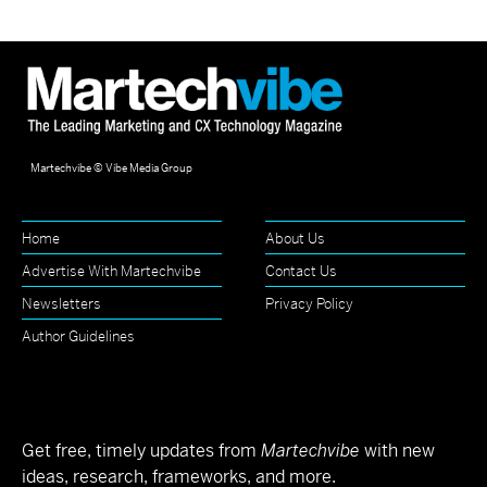
Martechvibe © Vibe Media Group
Home
About Us
Advertise With Martechvibe
Contact Us
Newsletters
Privacy Policy
Author Guidelines
Get free, timely updates from
Martechvibe
with new
ideas, research, frameworks, and more.