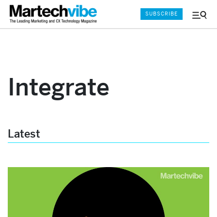
SUBSCRIBE
Menu
and
Sear
Integrate
Latest