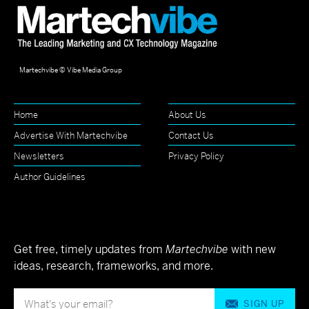
Martechvibe © Vibe Media Group
Home
About Us
Advertise With Martechvibe
Contact Us
Newsletters
Privacy Policy
Author Guidelines
Get free, timely updates from
Martechvibe
with new
ideas, research, frameworks, and more.
SIGN UP