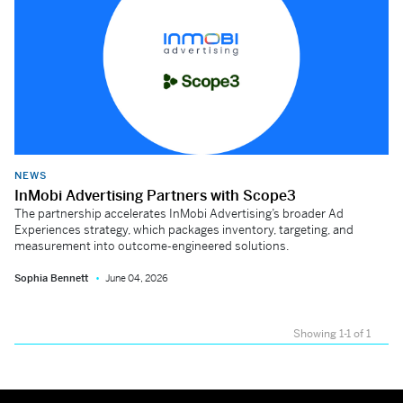
NEWS
InMobi Advertising Partners with Scope3
The partnership accelerates InMobi Advertising’s broader Ad
Experiences strategy, which packages inventory, targeting, and
measurement into outcome-engineered solutions.
Sophia Bennett
June 04, 2026
Showing 1-1 of 1