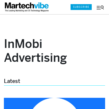
SUBSCRIBE
Menu
and
Sear
InMobi
Advertising
Latest