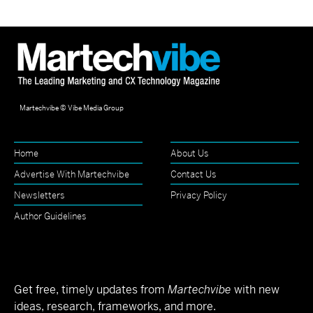
Martechvibe © Vibe Media Group
Home
About Us
Advertise With Martechvibe
Contact Us
Newsletters
Privacy Policy
Author Guidelines
Get free, timely updates from
Martechvibe
with new
ideas, research, frameworks, and more.