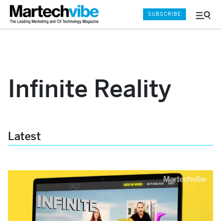
SUBSCRIBE
Menu
and
Sear
Infinite Reality
Latest