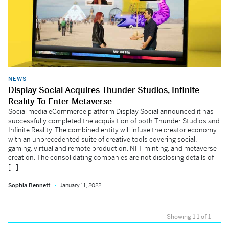
NEWS
Display Social Acquires Thunder Studios, Infinite
Reality To Enter Metaverse
Social media eCommerce platform Display Social announced it has
successfully completed the acquisition of both Thunder Studios and
Infinite Reality. The combined entity will infuse the creator economy
with an unprecedented suite of creative tools covering social,
gaming, virtual and remote production, NFT minting, and metaverse
creation. The consolidating companies are not disclosing details of
[…]
Sophia Bennett
January 11, 2022
Showing 1-1 of 1