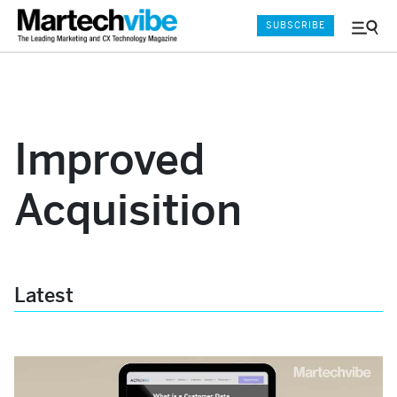
SUBSCRIBE
Menu
and
Sear
Improved
Acquisition
Latest