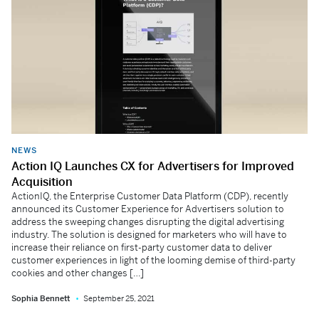
NEWS
Action IQ Launches CX for Advertisers for Improved
Acquisition
ActionIQ, the Enterprise Customer Data Platform (CDP), recently
announced its Customer Experience for Advertisers solution to
address the sweeping changes disrupting the digital advertising
industry. The solution is designed for marketers who will have to
increase their reliance on first-party customer data to deliver
customer experiences in light of the looming demise of third-party
cookies and other changes […]
Sophia Bennett
September 25, 2021