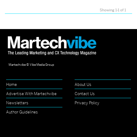
Showing 1-1 of 1
Martechvibe © Vibe Media Group
Home
About Us
Advertise With Martechvibe
Contact Us
Newsletters
Privacy Policy
Author Guidelines