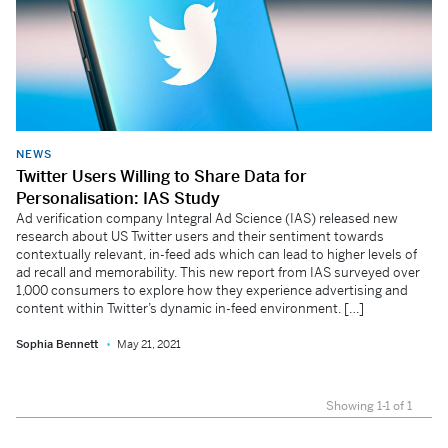
NEWS
Twitter Users Willing to Share Data for
Personalisation: IAS Study
Ad verification company Integral Ad Science (IAS) released new
research about US Twitter users and their sentiment towards
contextually relevant, in-feed ads which can lead to higher levels of
ad recall and memorability. This new report from IAS surveyed over
1,000 consumers to explore how they experience advertising and
content within Twitter’s dynamic in-feed environment. […]
Sophia Bennett
May 21, 2021
Showing 1-1 of 1