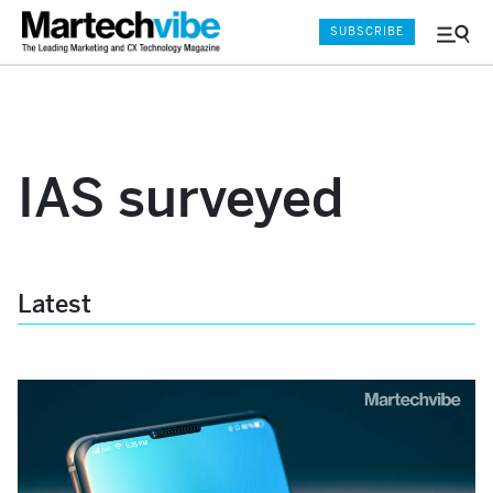
SUBSCRIBE
Menu
and
Sear
IAS surveyed
Latest