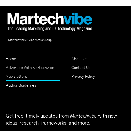
Martechvibe © Vibe Media Group
Home
About Us
Advertise With Martechvibe
Contact Us
Newsletters
Privacy Policy
Author Guidelines
Get free, timely updates from
Martechvibe
with new
ideas, research, frameworks, and more.