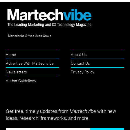
Martechvibe © Vibe Media Group
Home
About Us
Advertise With Martechvibe
Contact Us
Newsletters
Privacy Policy
Author Guidelines
Get free, timely updates from
Martechvibe
with new
ideas, research, frameworks, and more.