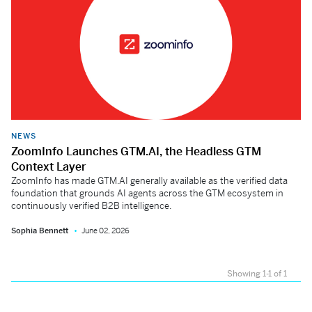
NEWS
ZoomInfo Launches GTM.AI, the Headless GTM
Context Layer
ZoomInfo has made GTM.AI generally available as the verified data
foundation that grounds AI agents across the GTM ecosystem in
continuously verified B2B intelligence.
Sophia Bennett
June 02, 2026
Showing 1-1 of 1