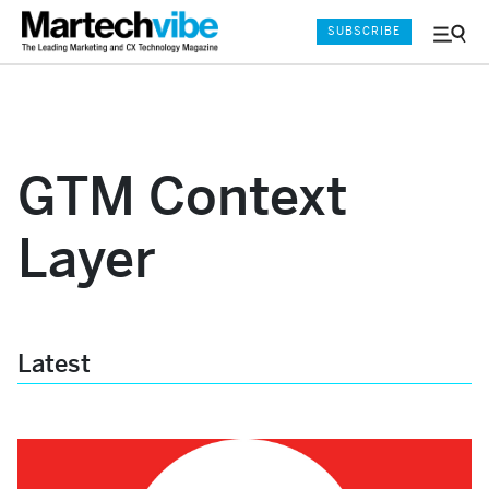
SUBSCRIBE
Menu
and
Sear
GTM Context
Layer
Latest