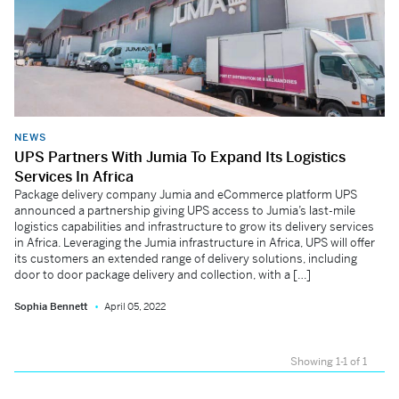
NEWS
UPS Partners With Jumia To Expand Its Logistics
Services In Africa
Package delivery company Jumia and eCommerce platform UPS
announced a partnership giving UPS access to Jumia’s last-mile
logistics capabilities and infrastructure to grow its delivery services
in Africa. Leveraging the Jumia infrastructure in Africa, UPS will offer
its customers an extended range of delivery solutions, including
door to door package delivery and collection, with a […]
Sophia Bennett
April 05, 2022
Showing 1-1 of 1