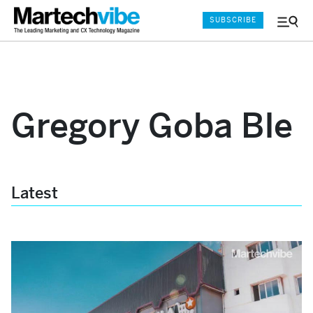
SUBSCRIBE
Menu
and
Sear
Gregory Goba Ble
Latest