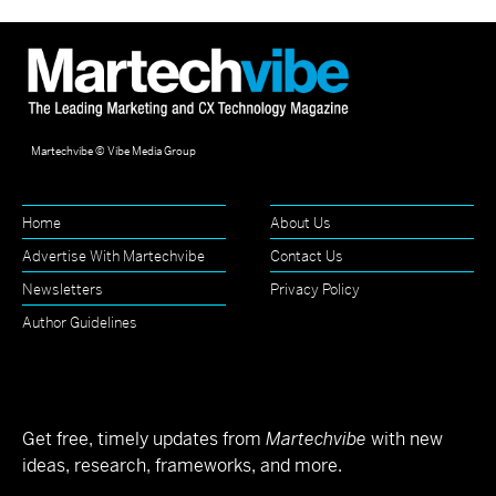
Martechvibe © Vibe Media Group
Home
About Us
Advertise With Martechvibe
Contact Us
Newsletters
Privacy Policy
Author Guidelines
Get free, timely updates from
Martechvibe
with new
ideas, research, frameworks, and more.