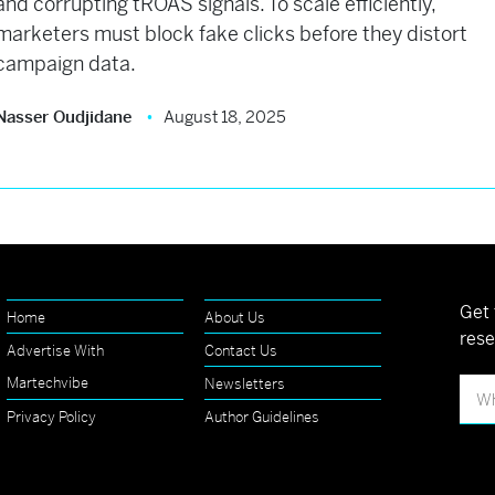
and corrupting tROAS signals. To scale efficiently,
marketers must block fake clicks before they distort
campaign data.
Nasser Oudjidane
August 18, 2025
Get 
Home
About Us
rese
Advertise With
Contact Us
Martechvibe
Newsletters
Privacy Policy
Author Guidelines