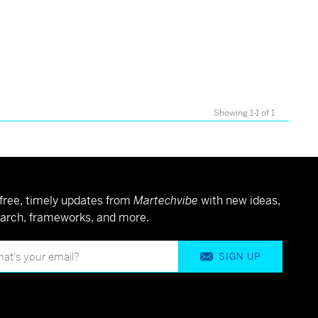
Showing 1-1 of 1
free, timely updates from
Martechvibe
with new ideas,
arch, frameworks, and more.
SIGN UP