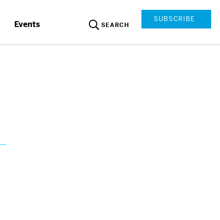
SUBSCRIBE
Events
SEARCH
s