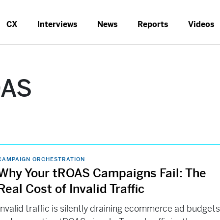
CX
Interviews
News
Reports
Videos
OAS
CAMPAIGN ORCHESTRATION
Why Your tROAS Campaigns Fail: The
Real Cost of Invalid Traffic
Invalid traffic is silently draining ecommerce ad budget