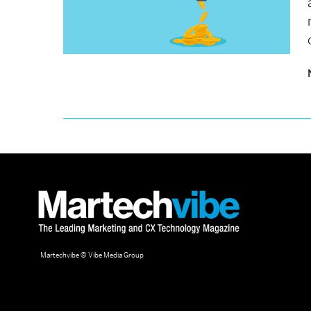
Martechvibe © Vibe Media Group