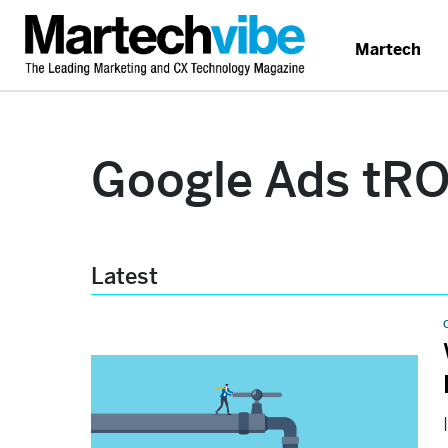
Martech
Google Ads tR
Latest