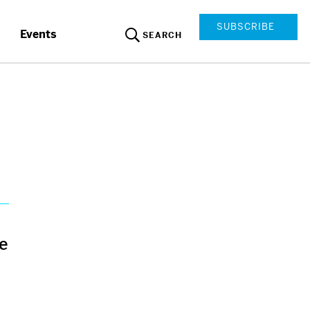
SUBSCRIBE
Events
SEARCH
ce
d