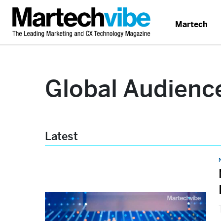
Martech
Global Audience
Latest