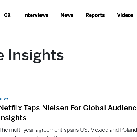
CX
Interviews
News
Reports
Videos
 Insights
NEWS
Netflix Taps Nielsen For Global Audien
Insights
The multi-year agreement spans US, Mexico and Polan