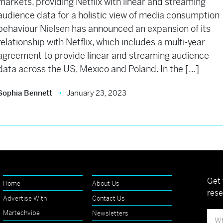
markets, providing Netflix with linear and streaming
audience data for a holistic view of media consumption
behaviour Nielsen has announced an expansion of its
relationship with Netflix, which includes a multi-year
agreement to provide linear and streaming audience
data across the US, Mexico and Poland. In the […]
Sophia Bennett
January 23, 2023
Get 
Home
About Us
rese
Advertise With
Contact Us
Martechvibe
Newsletters