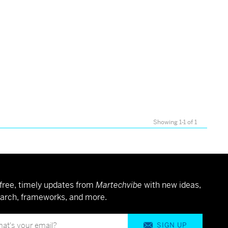
Showing 1-1 of 1
free, timely updates from
Martechvibe
with new ideas,
arch, frameworks, and more.
SIGN UP