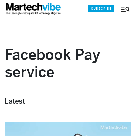
SUBSCRIBE
Menu
and
Sear
Facebook Pay
service
Latest