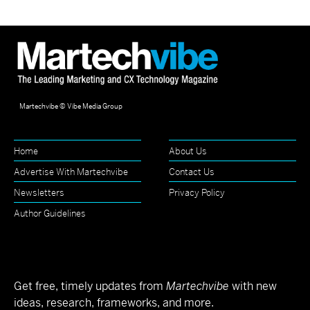
Martechvibe © Vibe Media Group
Home
About Us
Advertise With Martechvibe
Contact Us
Newsletters
Privacy Policy
Author Guidelines
Get free, timely updates from
Martechvibe
with new
ideas, research, frameworks, and more.