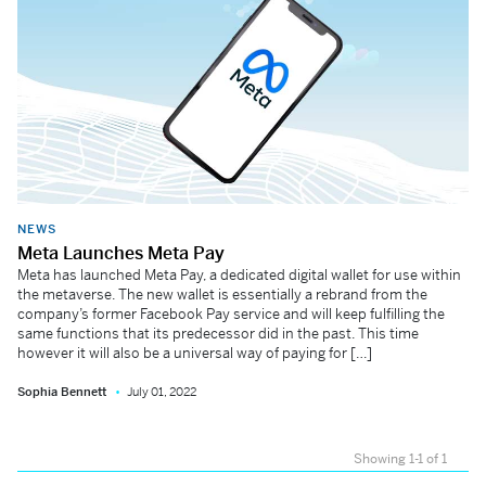
NEWS
Meta Launches Meta Pay
Meta has launched Meta Pay, a dedicated digital wallet for use within
the metaverse. The new wallet is essentially a rebrand from the
company’s former Facebook Pay service and will keep fulfilling the
same functions that its predecessor did in the past. This time
however it will also be a universal way of paying for […]
Sophia Bennett
July 01, 2022
Showing 1-1 of 1