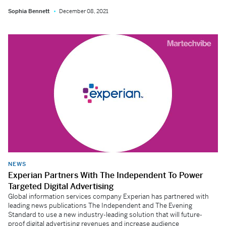
Sophia Bennett
December 08, 2021
NEWS
Experian Partners With The Independent To Power
Targeted Digital Advertising
Global information services company Experian has partnered with
leading news publications The Independent and The Evening
Standard to use a new industry-leading solution that will future-
proof digital advertising revenues and increase audience