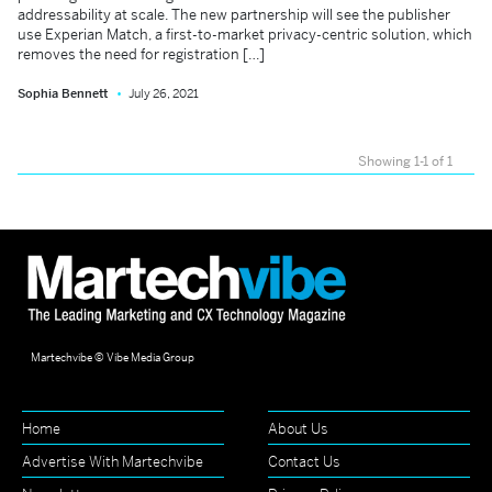
addressability at scale. The new partnership will see the publisher
use Experian Match, a first-to-market privacy-centric solution, which
removes the need for registration […]
Sophia Bennett
July 26, 2021
Showing 1-1 of 1
Martechvibe © Vibe Media Group
Home
About Us
Advertise With Martechvibe
Contact Us