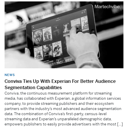
NEWS
Conviva Ties Up With Experian For Better Audience
Segmentation Capabilities
Conviva, the continuous measurement platform for streaming
media, has collaborated with Experian, a global information services
company, to provide streaming publishers and their ecosystem
partners with the industry’s most advanced audience segmentation
data. The combination of Conviva’s first-party, census-level
streaming data and Experian’s unparalleled demographic data,
empowers publishers to easily provide advertisers with the most […]