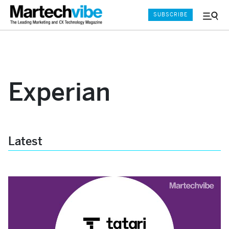
SUBSCRIBE
Menu
and
Sear
Experian
Latest