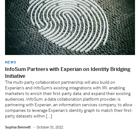
NEWS
InfoSum Partners with Experian on Identity Bridging
Initiative
The multi-party collaboration partnership will also build on
Experian’s and InfoSum’s existing integrations with IRI, enabling
marketers to enrich their first-party data, and expand their existing
audiences. InfoSum, a data collaboration platform provider, is
partnering with Experian, an information services company, to allow
companies to leverage Experian’s identity graph to match their first-
party datasets within […]
Sophia Bennett
October 31, 2022