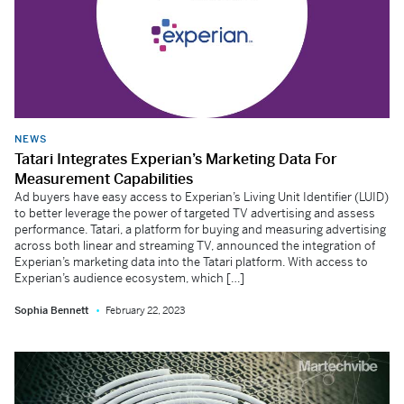
NEWS
Tatari Integrates Experian’s Marketing Data For
Measurement Capabilities
Ad buyers have easy access to Experian’s Living Unit Identifier (LUID)
to better leverage the power of targeted TV advertising and assess
performance. Tatari, a platform for buying and measuring advertising
across both linear and streaming TV, announced the integration of
Experian’s marketing data into the Tatari platform. With access to
Experian’s audience ecosystem, which […]
Sophia Bennett
February 22, 2023