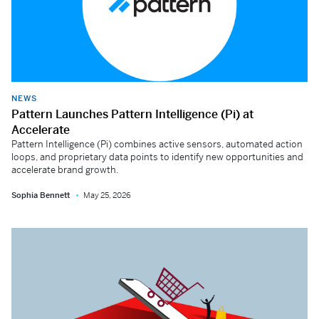
NEWS
Pattern Launches Pattern Intelligence (Pi) at
Accelerate
Pattern Intelligence (Pi) combines active sensors, automated action
loops, and proprietary data points to identify new opportunities and
accelerate brand growth.
Sophia Bennett
May 25, 2026