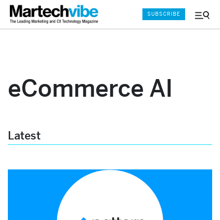
SUBSCRIBE
Menu
and
Sear
eCommerce AI
Latest