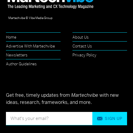
Martechvibe © Vibe Media Group
Home
About Us
Advertise With Martechvibe
Contact Us
Newsletters
Privacy Policy
Author Guidelines
Get free, timely updates from
Martechvibe
with new
ideas, research, frameworks, and more.
SIGN UP