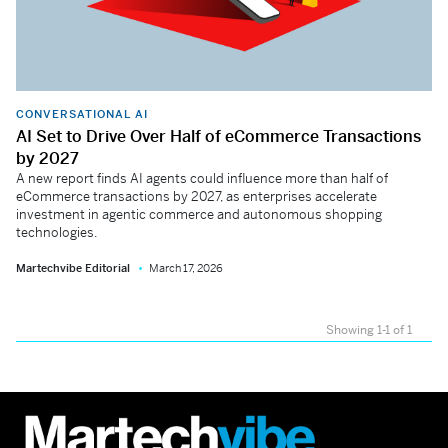
CONVERSATIONAL AI
AI Set to Drive Over Half of eCommerce Transactions
by 2027
A new report finds AI agents could influence more than half of
eCommerce transactions by 2027, as enterprises accelerate
investment in agentic commerce and autonomous shopping
technologies.
Martechvibe Editorial
March 17, 2026
Showing 1-1 of 1