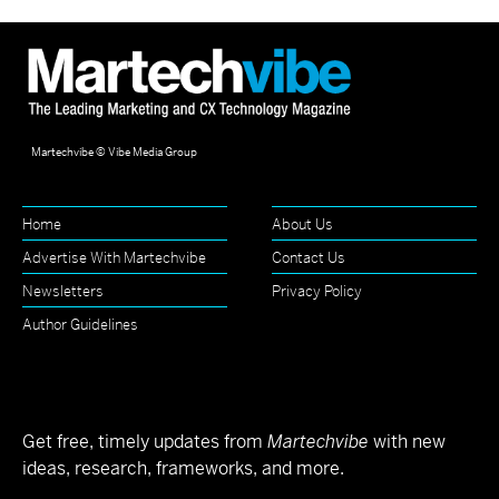
Martechvibe © Vibe Media Group
Home
About Us
Advertise With Martechvibe
Contact Us
Newsletters
Privacy Policy
Author Guidelines
Get free, timely updates from
Martechvibe
with new
ideas, research, frameworks, and more.