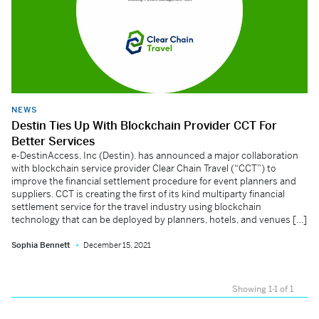
NEWS
Destin Ties Up With Blockchain Provider CCT For
Better Services
e-DestinAccess, Inc (Destin). has announced a major collaboration
with blockchain service provider Clear Chain Travel (“CCT”) to
improve the financial settlement procedure for event planners and
suppliers. CCT is creating the first of its kind multiparty financial
settlement service for the travel industry using blockchain
technology that can be deployed by planners, hotels, and venues […]
Sophia Bennett
December 15, 2021
Showing 1-1 of 1