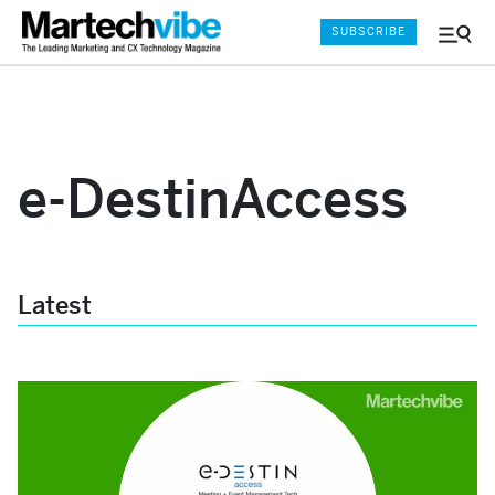
SUBSCRIBE
Menu
and
Sear
e-DestinAccess
Latest