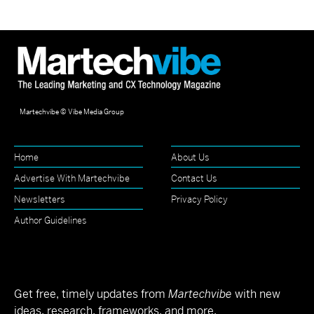
Martechvibe © Vibe Media Group
Home
About Us
Advertise With Martechvibe
Contact Us
Newsletters
Privacy Policy
Author Guidelines
Get free, timely updates from
Martechvibe
with new
ideas, research, frameworks, and more.