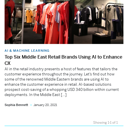
AI & MACHINE LEARNING
Top Six Middle East Retail Brands Using AI to Enhance
CX
AI in the retail industry presents a host of features that tailors the
customer experience throughout the journey. Let’s find out how
some of the renowned Middle Eastern brands are using AI to
enhance the customer experience in retail. AI-based solutions
prospect cost-saving of a whopping USD 340 billion within current
deployments. In the Middle East […]
Sophia Bennett
January 20, 2021
Showing 1-1 of 1