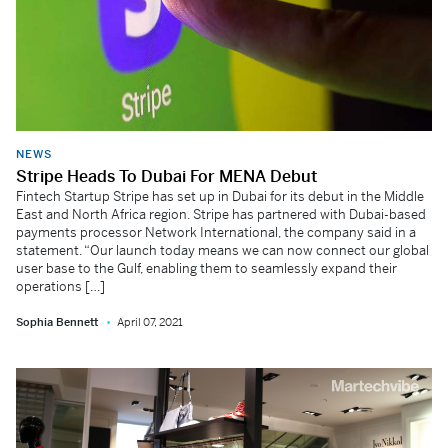
NEWS
Stripe Heads To Dubai For MENA Debut
Fintech Startup Stripe has set up in Dubai for its debut in the Middle
East and North Africa region. Stripe has partnered with Dubai-based
payments processor Network International, the company said in a
statement. “Our launch today means we can now connect our global
user base to the Gulf, enabling them to seamlessly expand their
operations […]
Sophia Bennett
April 07, 2021