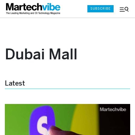
SUBSCRIBE
Menu
and
Sear
Dubai Mall
Latest