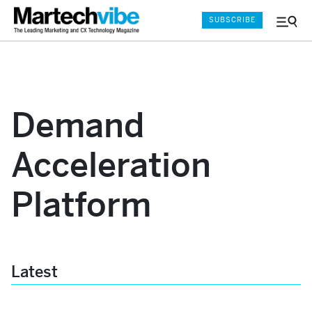
SUBSCRIBE
Menu
and
Sear
Demand
Acceleration
Platform
Latest