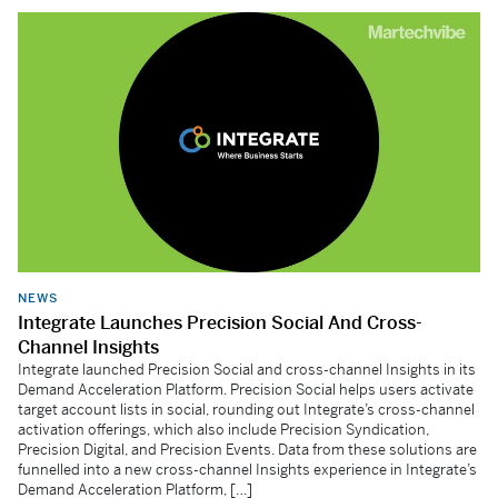
NEWS
Integrate Launches Precision Social And Cross-
Channel Insights
Integrate launched Precision Social and cross-channel Insights in its
Demand Acceleration Platform. Precision Social helps users activate
target account lists in social, rounding out Integrate’s cross-channel
activation offerings, which also include Precision Syndication,
Precision Digital, and Precision Events. Data from these solutions are
funnelled into a new cross-channel Insights experience in Integrate’s
Demand Acceleration Platform, […]