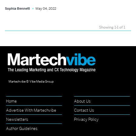
Sophia Bennett
May 04, 2022
Showing 1-1 of 1
Martechvibe © Vibe Media Group
Home
About Us
Advertise With Martechvibe
Contact Us
Newsletters
Privacy Policy
Author Guidelines