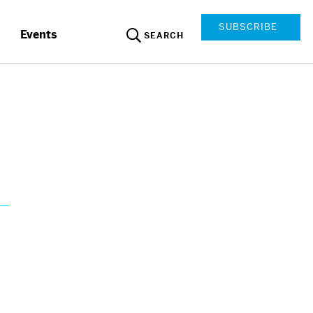
SUBSCRIBE
Events
SEARCH