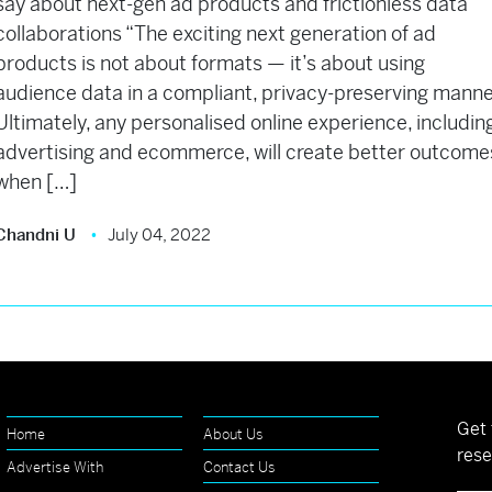
say about next-gen ad products and frictionless data
collaborations “The exciting next generation of ad
products is not about formats — it’s about using
audience data in a compliant, privacy-preserving manne
Ultimately, any personalised online experience, includin
advertising and ecommerce, will create better outcome
when […]
Chandni U
July 04, 2022
Get 
Home
About Us
rese
Advertise With
Contact Us