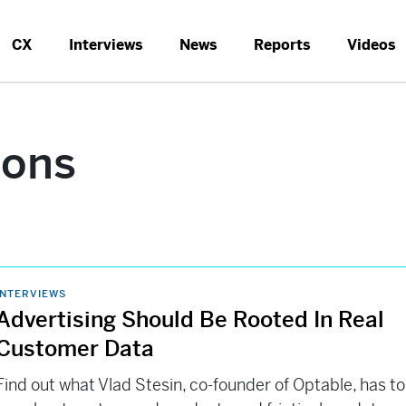
CX
Interviews
News
Reports
Videos
ions
INTERVIEWS
Advertising Should Be Rooted In Real
Customer Data
Find out what Vlad Stesin, co-founder of Optable, has to