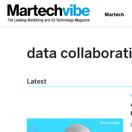
Martech
data collaborat
Latest