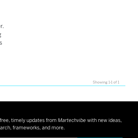
r.
g
s
Showing 1-1 of 1
free, timely updates from
Martechvibe
with new ideas,
arch, frameworks, and more.