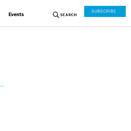
SUBSCRIBE
Events
SEARCH