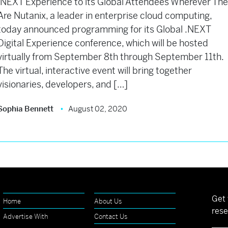
.NEXT Experience to its Global Attendees Wherever Th
Are Nutanix, a leader in enterprise cloud computing,
today announced programming for its Global .NEXT
Digital Experience conference, which will be hosted
virtually from September 8th through September 11th.
The virtual, interactive event will bring together
visionaries, developers, and […]
Sophia Bennett
August 02, 2020
Get 
Home
About Us
rese
Advertise With
Contact Us