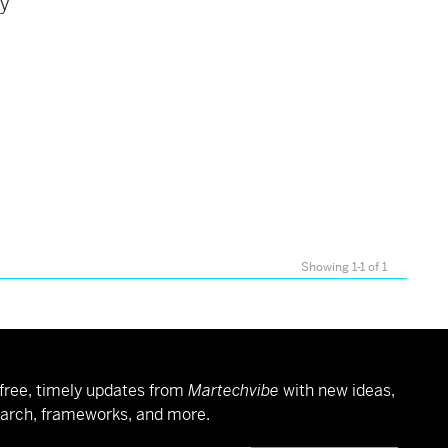
ey
Showing 1-1 of 1
free, timely updates from
Martechvibe
with new ideas,
arch, frameworks, and more.