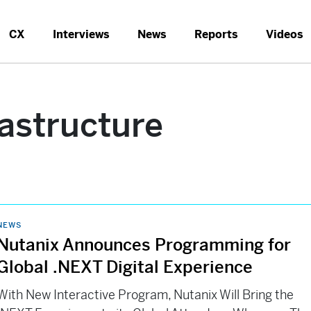
CX
Interviews
News
Reports
Videos
rastructure
NEWS
Nutanix Announces Programming for
Global .NEXT Digital Experience
With New Interactive Program, Nutanix Will Bring the