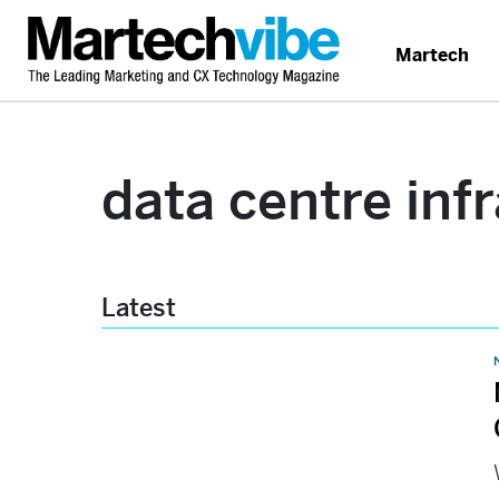
Martech
data centre inf
Latest