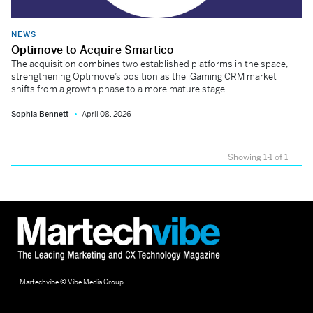
NEWS
Optimove to Acquire Smartico
The acquisition combines two established platforms in the space,
strengthening Optimove’s position as the iGaming CRM market
shifts from a growth phase to a more mature stage.
Sophia Bennett
April 08, 2026
Showing 1-1 of 1
Martechvibe © Vibe Media Group