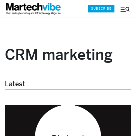
SUBSCRIBE
Menu
and
Sear
CRM marketing
Latest