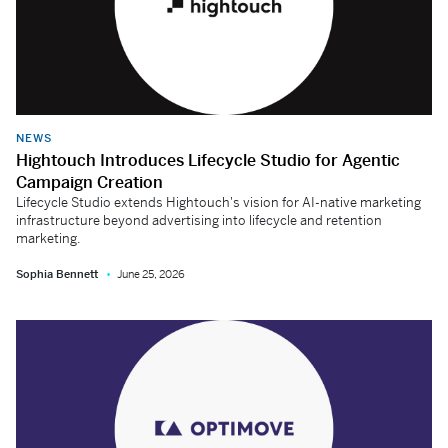
NEWS
Hightouch Introduces Lifecycle Studio for Agentic
Campaign Creation
Lifecycle Studio extends Hightouch's vision for AI-native marketing
infrastructure beyond advertising into lifecycle and retention
marketing.
Sophia Bennett
June 25, 2026