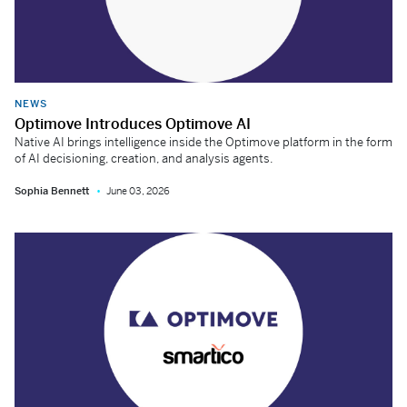
NEWS
Optimove Introduces Optimove AI
Native AI brings intelligence inside the Optimove platform in the form
of AI decisioning, creation, and analysis agents.
Sophia Bennett
June 03, 2026