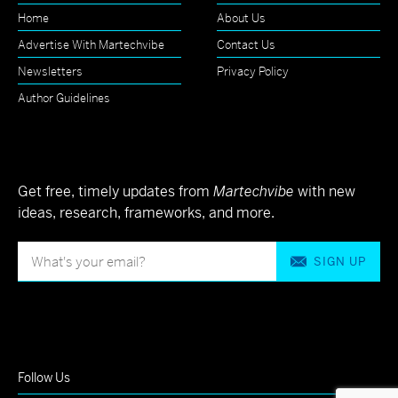
Home
About Us
Advertise With Martechvibe
Contact Us
Newsletters
Privacy Policy
Author Guidelines
Get free, timely updates from
Martechvibe
with new
ideas, research, frameworks, and more.
SIGN UP
Follow Us