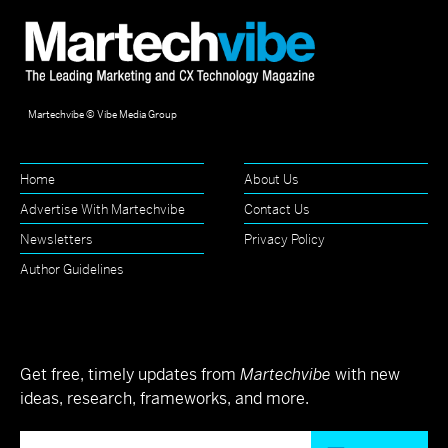
Martechvibe © Vibe Media Group
Home
About Us
Advertise With Martechvibe
Contact Us
Newsletters
Privacy Policy
Author Guidelines
Get free, timely updates from
Martechvibe
with new
ideas, research, frameworks, and more.