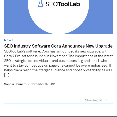
NEWS
SEO Industry Software Cora Announces New Upgrade
SEOToolLab’s software, Cora has announced its new upgrade, with
Cora 7 Pro set for a launch in November. The importance of the latest
SEO strategies for individuals, and businesses, big and small, who
want to stay competitive on page one cannot be overemphasised. It
helps them reach their target audience and boost profitability as well.
[…]
Sophia Bennett
November 02, 2022
Showing 1-1 of 1