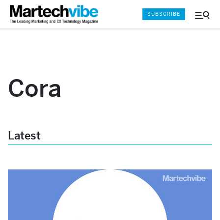
SUBSCRIBE
Menu
and
Sear
Cora
Latest