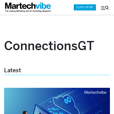
SUBSCRIBE
Menu
and
Sear
ConnectionsGT
Latest