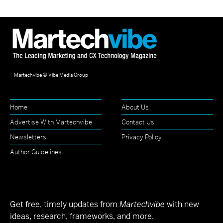
Martechvibe © Vibe Media Group
Home
About Us
Advertise With Martechvibe
Contact Us
Newsletters
Privacy Policy
Author Guidelines
Get free, timely updates from
Martechvibe
with new
ideas, research, frameworks, and more.