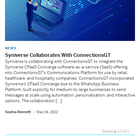
NEWS
Syniverse Collaborates With ConnectionsGT
Syniverse is collaborating with ConnectionsGT to integrate the
Syniverse CPaaS Concierge software-as-a-service (SaaS) offering
into ConnectionsGT’s Communications Platform for use by retail,
healthcare, and hospitality companies. ConnectionsGT incorporated
Syniverse’s CPaaS Concierge due to the WhatsApp Business
Platform, built explicitly for medium-to-large businesses to send
messages at scale using automation, personalisation, and interactive
options. The collaboration […]
Sophia Bennett
May 04, 2022
Showing 1-1 of 1