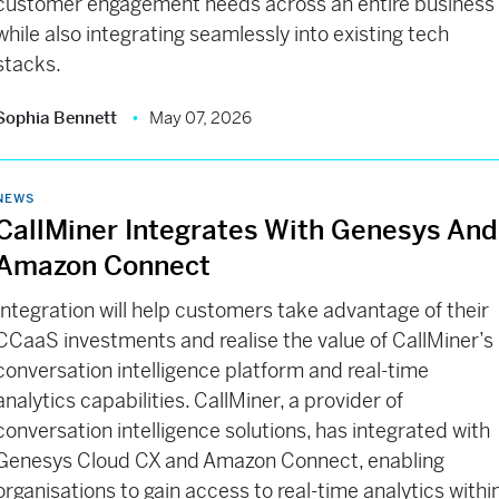
customer engagement needs across an entire business
while also integrating seamlessly into existing tech
stacks.
Sophia Bennett
May 07, 2026
NEWS
CallMiner Integrates With Genesys And
Amazon Connect
Integration will help customers take advantage of their
CCaaS investments and realise the value of CallMiner’s
conversation intelligence platform and real-time
analytics capabilities. CallMiner, a provider of
conversation intelligence solutions, has integrated with
Genesys Cloud CX and Amazon Connect, enabling
organisations to gain access to real-time analytics withi