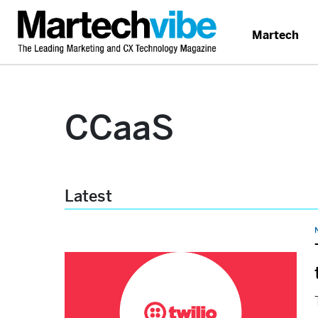
Martech
CCaaS
Latest