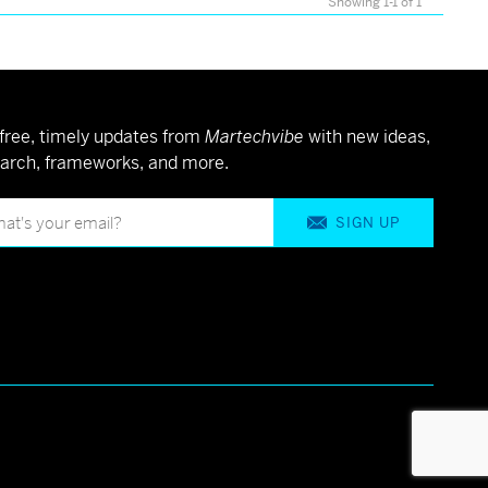
Showing 1-1 of 1
free, timely updates from
Martechvibe
with new ideas,
arch, frameworks, and more.
SIGN UP