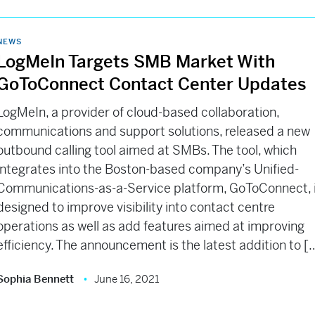
NEWS
LogMeIn Targets SMB Market With
GoToConnect Contact Center Updates
LogMeIn, a provider of cloud-based collaboration,
communications and support solutions, released a new
outbound calling tool aimed at SMBs. The tool, which
integrates into the Boston-based company’s Unified-
Communications-as-a-Service platform, GoToConnect, 
designed to improve visibility into contact centre
operations as well as add features aimed at improving
efficiency. The announcement is the latest addition to [
Sophia Bennett
June 16, 2021