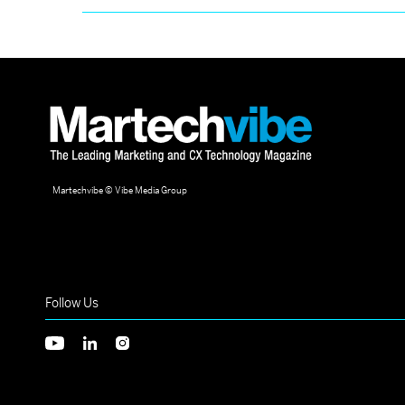
Martechvibe © Vibe Media Group
Follow Us