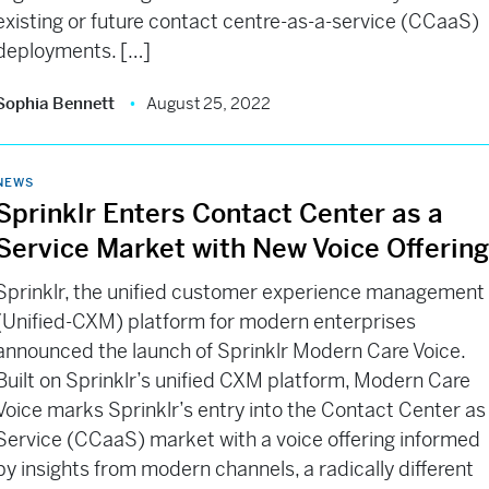
existing or future contact centre-as-a-service (CCaaS)
deployments. […]
Sophia Bennett
August 25, 2022
NEWS
Sprinklr Enters Contact Center as a
Service Market with New Voice Offerin
Sprinklr, the unified customer experience management
(Unified-CXM) platform for modern enterprises
announced the launch of Sprinklr Modern Care Voice.
Built on Sprinklr’s unified CXM platform, Modern Care
Voice marks Sprinklr’s entry into the Contact Center as
Service (CCaaS) market with a voice offering informed
by insights from modern channels, a radically different