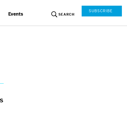
SUBSCRIBE
Events
SEARCH
es