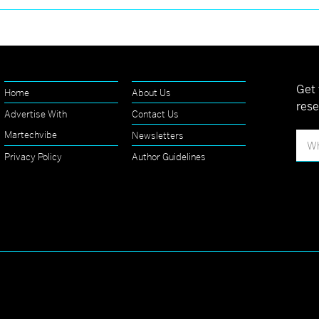
Get 
Home
About Us
rese
Advertise With
Contact Us
Martechvibe
Newsletters
Privacy Policy
Author Guidelines