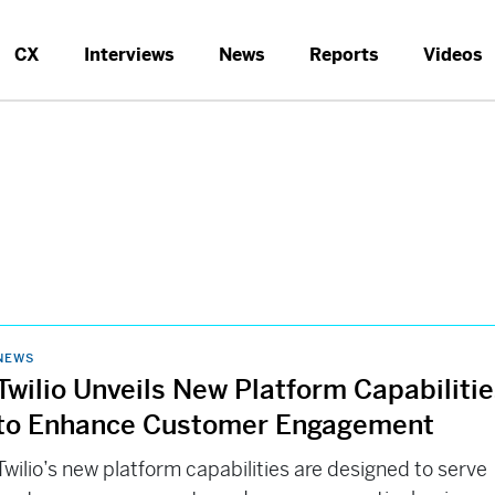
CX
Interviews
News
Reports
Videos
NEWS
Twilio Unveils New Platform Capabiliti
to Enhance Customer Engagement
Twilio’s new platform capabilities are designed to serve