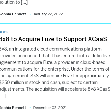
solution to […]
Sophia Bennett
January 22, 2022
NEWS
8x8 to Acquire Fuze to Support XCaaS
8×8, an integrated cloud communications platform
provider, announced that it has entered into a definitive
agreement to acquire Fuze, a provider in cloud-based
communications for the enterprise. Under the terms of
the agreement, 8×8 will acquire Fuze for approximately
$250 million in stock and cash, subject to certain
adjustments. The acquisition will accelerate 8×8 XCaaS
[…]
Sophia Bennett
December 03, 2021