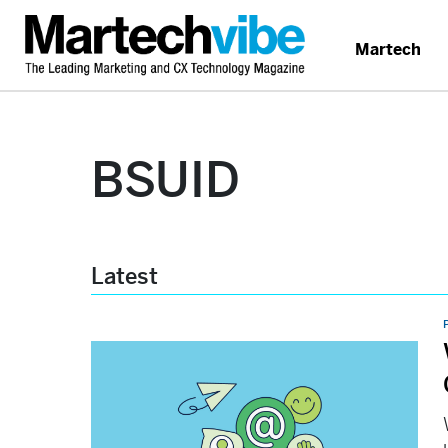
Martech
BSUID
Latest