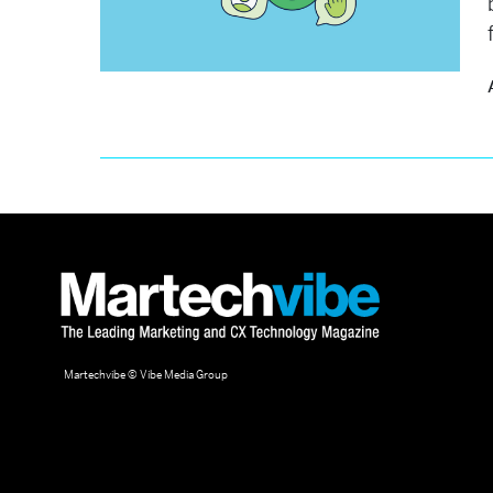
Martechvibe © Vibe Media Group