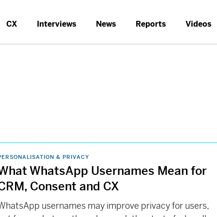
CX
Interviews
News
Reports
Videos
PERSONALISATION & PRIVACY
What WhatsApp Usernames Mean for
CRM, Consent and CX
WhatsApp usernames may improve privacy for users,