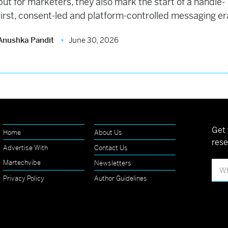
but for marketers, they also mark the start of a handle-
first, consent-led and platform-controlled messaging er
Anushka Pandit
June 30, 2026
Get 
Home
About Us
rese
Advertise With
Contact Us
Martechvibe
Newsletters
Privacy Policy
Author Guidelines