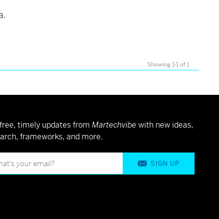
a.
Showing 1-1 of 1
free, timely updates from
Martechvibe
with new ideas,
arch, frameworks, and more.
SIGN UP