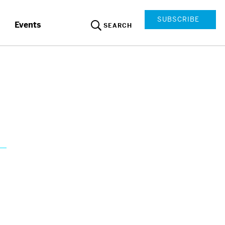
SUBSCRIBE
Events
SEARCH