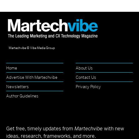
Martechvibe © Vibe Media Group
Home
About Us
Advertise With Martechvibe
Contact Us
Newsletters
Privacy Policy
Author Guidelines
Get free, timely updates from
Martechvibe
with new
ideas, research, frameworks, and more.