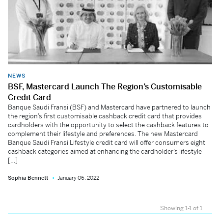
NEWS
BSF, Mastercard Launch The Region’s Customisable
Credit Card
Banque Saudi Fransi (BSF) and Mastercard have partnered to launch
the region’s first customisable cashback credit card that provides
cardholders with the opportunity to select the cashback features to
complement their lifestyle and preferences. The new Mastercard
Banque Saudi Fransi Lifestyle credit card will offer consumers eight
cashback categories aimed at enhancing the cardholder’s lifestyle
[…]
Sophia Bennett
January 06, 2022
Showing 1-1 of 1