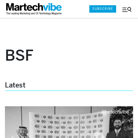
SUBSCRIBE
Menu
and
Sear
BSF
Latest