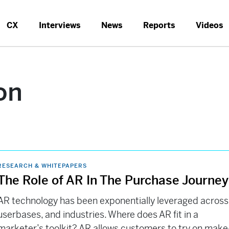
CX
Interviews
News
Reports
Videos
on
RESEARCH & WHITEPAPERS
The Role of AR In The Purchase Journe
AR technology has been exponentially leveraged across
userbases, and industries. Where does AR fit in a
marketer’s toolkit? AR allows customers to try on make