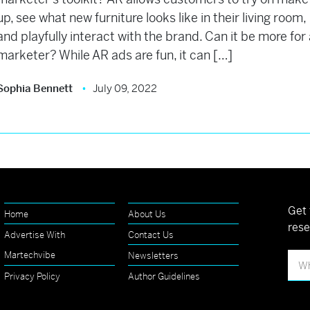
up, see what new furniture looks like in their living room,
and playfully interact with the brand. Can it be more for
marketer? While AR ads are fun, it can […]
Sophia Bennett
July 09, 2022
Get 
Home
About Us
rese
Advertise With
Contact Us
Martechvibe
Newsletters
Privacy Policy
Author Guidelines