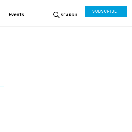
SUBSCRIBE
Events
SEARCH
y
-