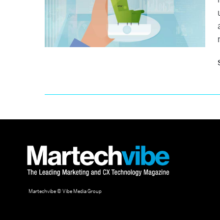
Martechvibe © Vibe Media Group