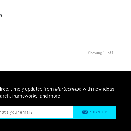
 a
Showing 1-1 of 1
free, timely updates from
Martechvibe
with new ideas,
arch, frameworks, and more.
SIGN UP