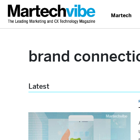
Martech
brand connecti
Latest