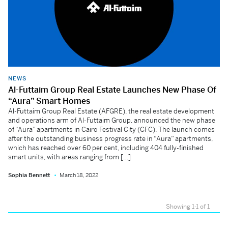
NEWS
Al-Futtaim Group Real Estate Launches New Phase Of
“Aura” Smart Homes
Al-Futtaim Group Real Estate (AFGRE), the real estate development
and operations arm of Al-Futtaim Group, announced the new phase
of “Aura” apartments in Cairo Festival City (CFC). The launch comes
after the outstanding business progress rate in “Aura” apartments,
which has reached over 60 per cent, including 404 fully-finished
smart units, with areas ranging from […]
Sophia Bennett
March 18, 2022
Showing 1-1 of 1