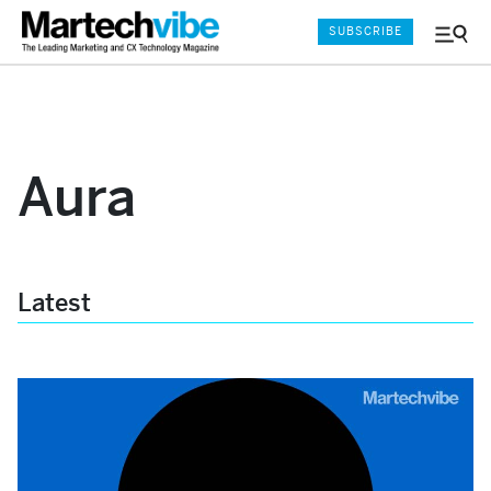
SUBSCRIBE
Menu
and
Sear
Aura
Latest