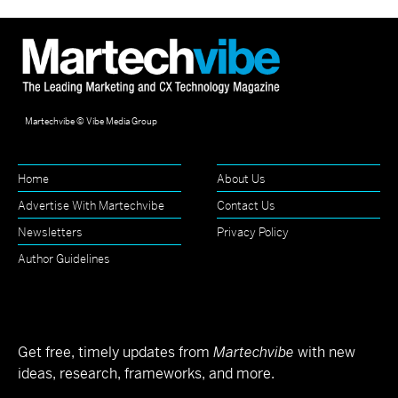
Martechvibe © Vibe Media Group
Home
About Us
Advertise With Martechvibe
Contact Us
Newsletters
Privacy Policy
Author Guidelines
Get free, timely updates from
Martechvibe
with new
ideas, research, frameworks, and more.